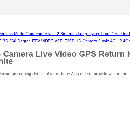
ess Mode Quadcopter with 2 Batteries Long Flying Time Drone for 
 3D 360 Degree FPV VIDEO WIFI 720P HD Camera 6 axis 4CH 2 4Ghz H
 Camera Live Video GPS Return 
hite
te positioning details of your drone Also able to provide with automat