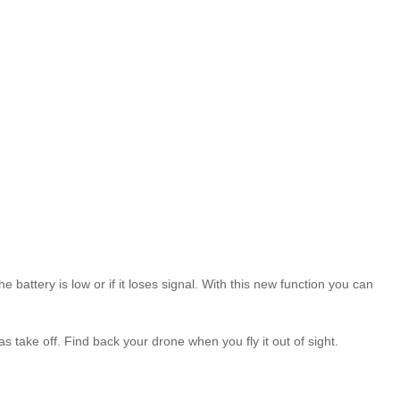
ttery is low or if it loses signal. With this new function you can
take off. Find back your drone when you fly it out of sight.