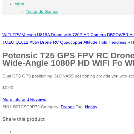
More
Nintendo Games
WIFI FPV Version U818A Drone with 720P HD Camera DBPOWER Headl
TOZO Q1012 X8tw Drone RC Quadcopter Altitude Hold Headless RTF
Potensic T25 GPS FPV RC Drone
Wide-Angle 1080P HD WiFi Fo W
Dual GPS GPS positioning GLONASS positioning provide you with accura
$
0.00
More Info and Reveiws
SKU:
B07CSG9R72
Category:
Drones
Tag:
Hobby
Share this product