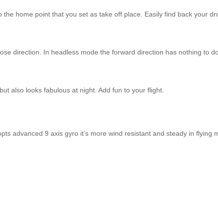
the home point that you set as take off place. Easily find back your dron
 nose direction. In headless mode the forward direction has nothing to do
ut also looks fabulous at night. Add fun to your flight.
s advanced 9 axis gyro it’s more wind resistant and steady in flying 