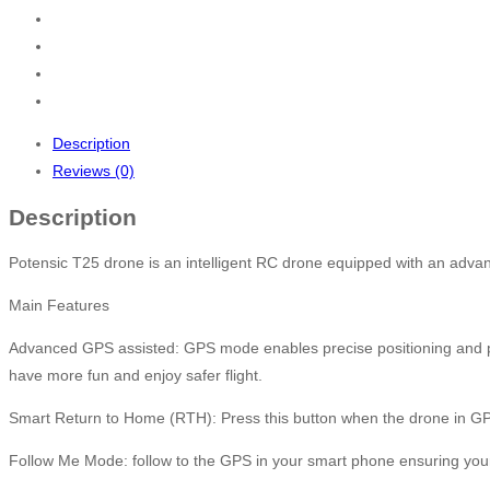
Description
Reviews (0)
Description
Potensic T25 drone is an intelligent RC drone equipped with an adv
Main Features
Advanced GPS assisted: GPS mode enables precise positioning and preve
have more fun and enjoy safer flight.
Smart Return to Home (RTH): Press this button when the drone in GPS m
Follow Me Mode: follow to the GPS in your smart phone ensuring your