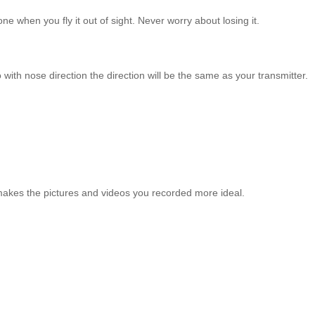
e when you fly it out of sight. Never worry about losing it.
 with nose direction the direction will be the same as your transmitter.
makes the pictures and videos you recorded more ideal.