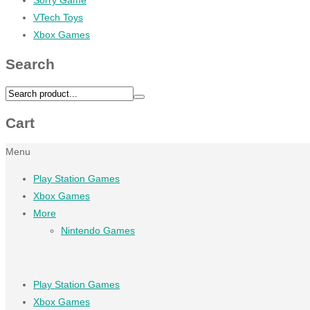
VTech Toys
Xbox Games
Search
Cart
Menu
Play Station Games
Xbox Games
More
Nintendo Games
Play Station Games
Xbox Games