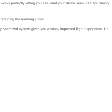
rks perfectly letting you see what your drone sees ideal for filming
reducing the learning curve.
optimized system gives you a vastly improved flight experience. Up