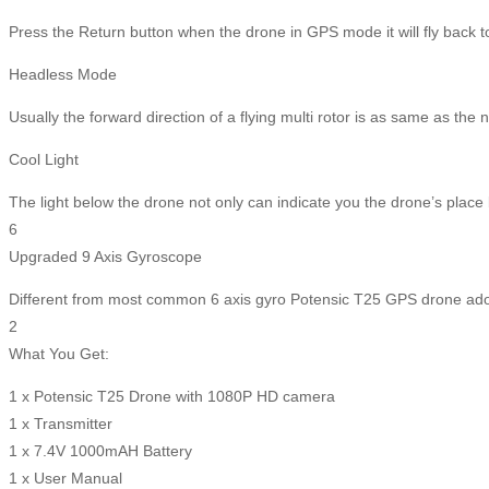
Press the Return button when the drone in GPS mode it will fly back to 
Headless Mode
Usually the forward direction of a flying multi rotor is as same as the
Cool Light
The light below the drone not only can indicate you the drone’s place b
6
Upgraded 9 Axis Gyroscope
Different from most common 6 axis gyro Potensic T25 GPS drone adopt
2
What You Get:
1 x Potensic T25 Drone with 1080P HD camera
1 x Transmitter
1 x 7.4V 1000mAH Battery
1 x User Manual