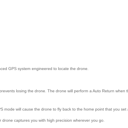
anced GPS system engineered to locate the drone.
nts losing the drone. The drone will perform a Auto Return when the ba
ode will cause the drone to fly back to the home point that you set as 
 drone captures you with high precision wherever you go.