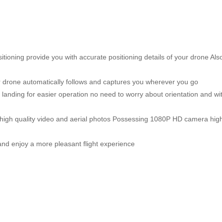
ning provide you with accurate positioning details of your drone Also 
drone automatically follows and captures you wherever you go
anding for easier operation no need to worry about orientation and with
h quality video and aerial photos Possessing 1080P HD camera high sp
nd enjoy a more pleasant flight experience