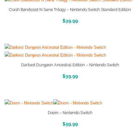
Crash Bandicoot N Sane Trilogy – Nintendo Switch Standard Edition
More Info And Reveiws
$
39.99
Darkest Dungeon Ancestral Edition – Nintendo Switch
More Info And Reveiws
$
39.99
Doom – Nintendo Switch
More Info And Reveiws
$
59.99