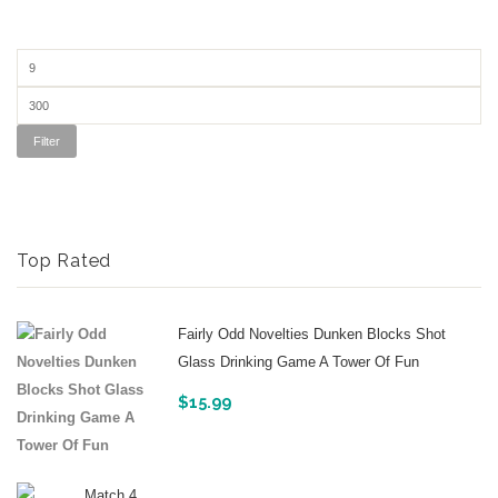
Filter
Top Rated
Fairly Odd Novelties Dunken Blocks Shot
Glass Drinking Game A Tower Of Fun
$
15.99
Match 4