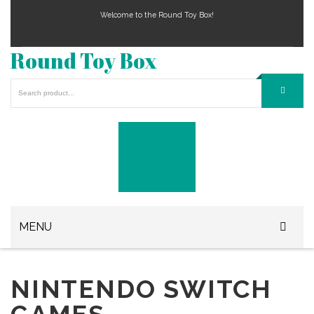
Welcome to the Round Toy Box!
Round Toy Box
MENU
Play Station Games
NINTENDO SWITCH
Xbox Games