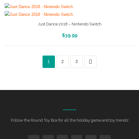
Just Dance 2018 – Nintendo Switch
More Info And Reveiws
$
39.99
1
2
3
Follow the Round Toy Box for all the holiday game and toy trends!