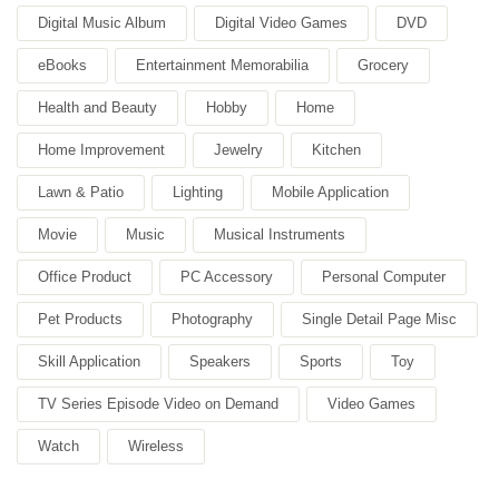
Digital Music Album
Digital Video Games
DVD
eBooks
Entertainment Memorabilia
Grocery
Health and Beauty
Hobby
Home
Home Improvement
Jewelry
Kitchen
Lawn & Patio
Lighting
Mobile Application
Movie
Music
Musical Instruments
Office Product
PC Accessory
Personal Computer
Pet Products
Photography
Single Detail Page Misc
Skill Application
Speakers
Sports
Toy
TV Series Episode Video on Demand
Video Games
Watch
Wireless