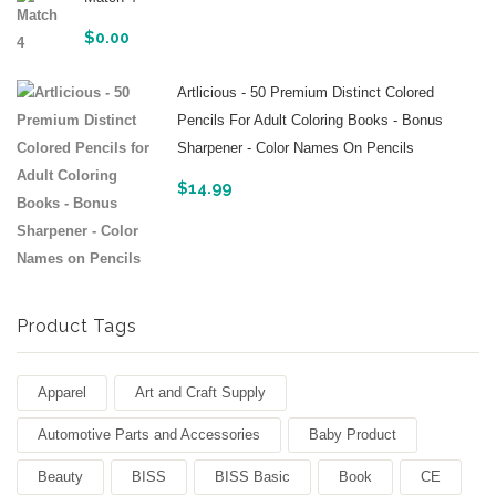
$
0.00
Artlicious - 50 Premium Distinct Colored
Pencils For Adult Coloring Books - Bonus
Sharpener - Color Names On Pencils
$
14.99
Product Tags
Apparel
Art and Craft Supply
Automotive Parts and Accessories
Baby Product
Beauty
BISS
BISS Basic
Book
CE