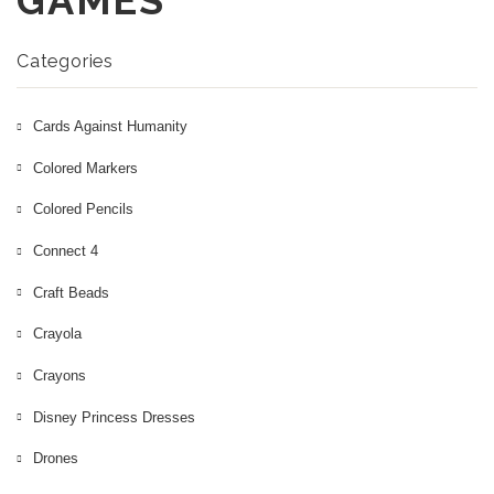
GAMES
More
Nintendo Games
Categories
Cards Against Humanity
Colored Markers
Colored Pencils
Connect 4
Craft Beads
Crayola
Crayons
Disney Princess Dresses
Drones