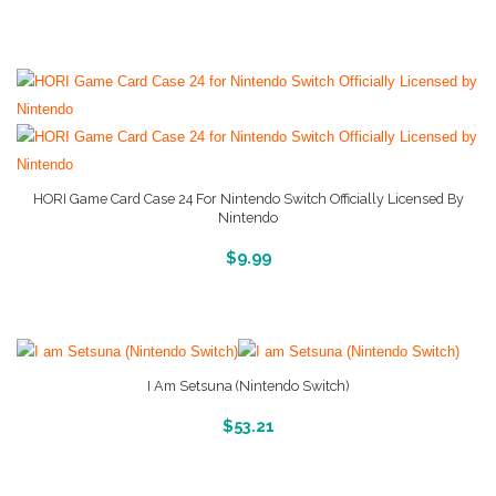
HORI Game Card Case 24 For Nintendo Switch Officially Licensed By
Nintendo
More Info And Reveiws
$
9.99
I Am Setsuna (Nintendo Switch)
More Info And Reveiws
$
53.21