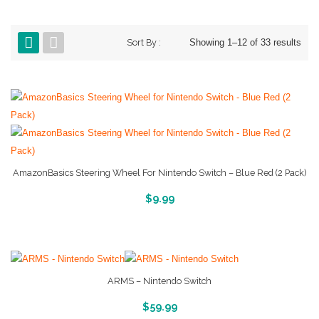
Sort By :
Showing 1–12 of 33 results
AmazonBasics Steering Wheel For Nintendo Switch – Blue Red (2 Pack)
More Info And Reveiws
$
9.99
ARMS – Nintendo Switch
More Info And Reveiws
$
59.99