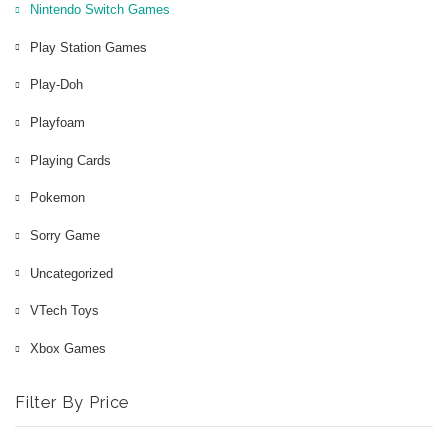
Nintendo Switch Games
Play Station Games
Play-Doh
Playfoam
Playing Cards
Pokemon
Sorry Game
Uncategorized
VTech Toys
Xbox Games
Filter By Price