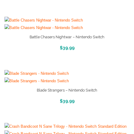
Battle Chasers Nightwar – Nintendo Switch
More Info And Reveiws
$
39.99
Blade Strangers – Nintendo Switch
More Info And Reveiws
$
39.99