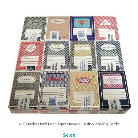
(24) Decks Used Las Vegas Nevada Casino Playing Cards
More Info And Reveiws
$
0.00