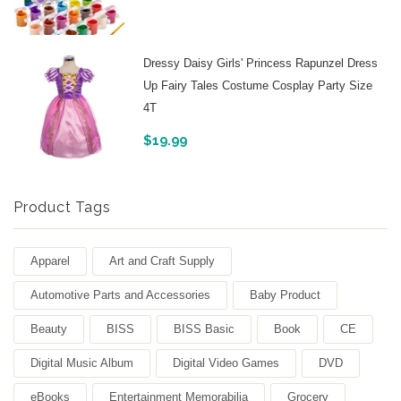
Dressy Daisy Girls' Princess Rapunzel Dress
Up Fairy Tales Costume Cosplay Party Size
4T
$
19.99
Product Tags
Apparel
Art and Craft Supply
Automotive Parts and Accessories
Baby Product
Beauty
BISS
BISS Basic
Book
CE
Digital Music Album
Digital Video Games
DVD
eBooks
Entertainment Memorabilia
Grocery