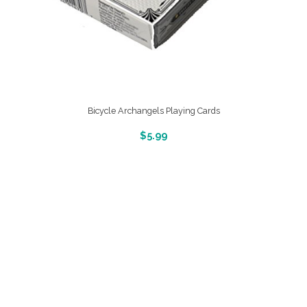
Bicycle Archangels Playing Cards
More Info And Reveiws
$
5.99