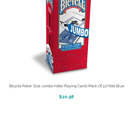
Bicycle Poker Size Jumbo Index Playing Cards (Pack Of 12) Red Blue
More Info And Reveiws
$
20.98