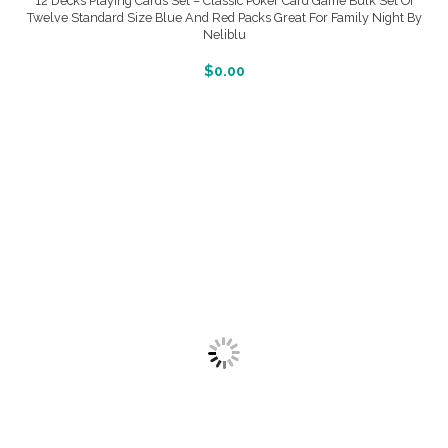
12 Decks Playing Cards Set – Classic Poker Card Game Bulk Set Of
Twelve Standard Size Blue And Red Packs Great For Family Night By
Neliblu
More Info And Reveiws
$
0.00