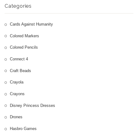
More
Categories
Nintendo Games
Cards Against Humanity
Colored Markers
Colored Pencils
Connect 4
Craft Beads
Crayola
Crayons
Disney Princess Dresses
Drones
Hasbro Games