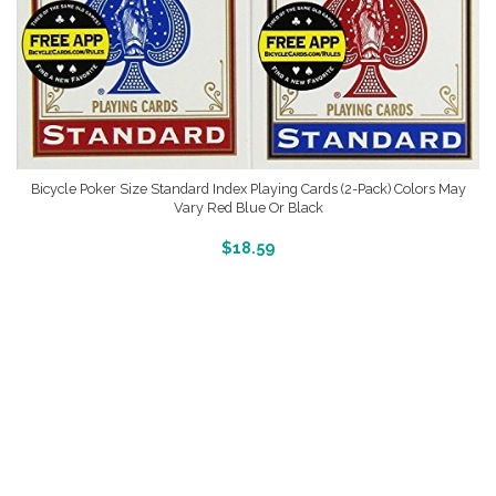
Bicycle Poker Size Standard Index Playing Cards (2-Pack) Colors May
Vary Red Blue Or Black
More Info And Reveiws
$
18.59