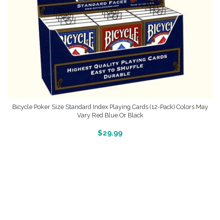
Bicycle Poker Size Standard Index Playing Cards (12-Pack) Colors May
Vary Red Blue Or Black
More Info And Reveiws
$
29.99