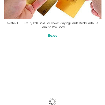
Aketek LLF Luxury 24K Gold Foil Poker Playing Cards Deck Carta De
Baralho Box Good
More Info And Reveiws
$
0.00