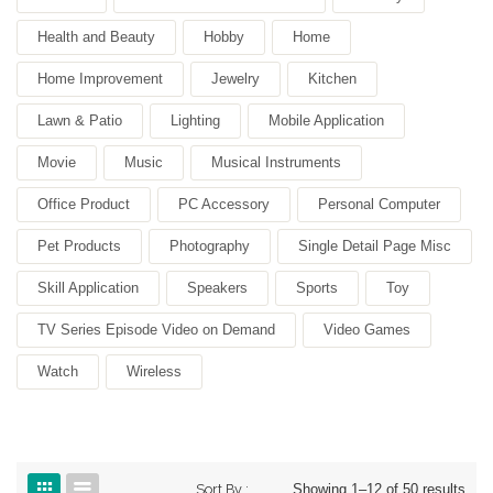
Health and Beauty
Hobby
Home
Home Improvement
Jewelry
Kitchen
Lawn & Patio
Lighting
Mobile Application
Movie
Music
Musical Instruments
Office Product
PC Accessory
Personal Computer
Pet Products
Photography
Single Detail Page Misc
Skill Application
Speakers
Sports
Toy
TV Series Episode Video on Demand
Video Games
Watch
Wireless
Sort By :
Showing 1–12 of 50 results