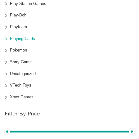
Play Station Games
Play-Doh
Playfoam
Playing Cards
Pokemon
Sorry Game
Uncategorized
VTech Toys
Xbox Games
Filter By Price