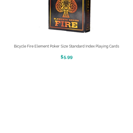
Bicycle Fire Element Poker Size Standard Index Playing Cards
More Info And Reveiws
$
5.99