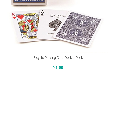
Bicycle Playing Card Deck 2-Pack
More Info And Reveiws
$
5.99