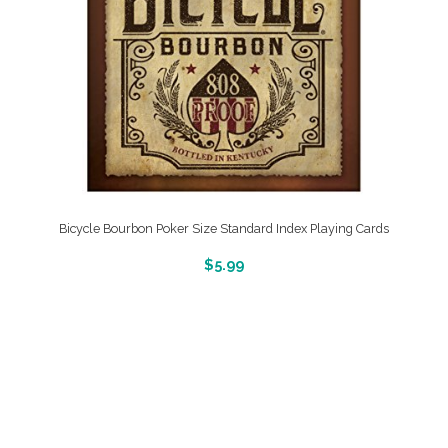
Bicycle Bourbon Poker Size Standard Index Playing Cards
More Info And Reveiws
$
5.99