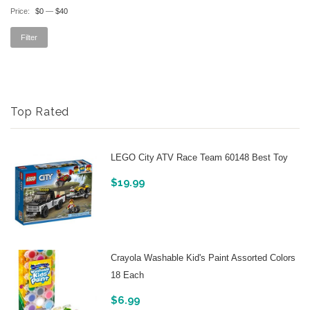
Price:
$0
—
$40
Filter
Top Rated
LEGO City ATV Race Team 60148 Best Toy
$
19.99
Crayola Washable Kid's Paint Assorted Colors
18 Each
$
6.99