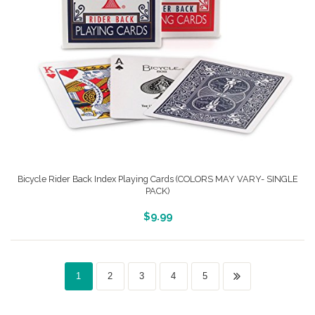
Bicycle Rider Back Index Playing Cards (COLORS MAY VARY- SINGLE
PACK)
More Info And Reveiws
$
9.99
1
2
3
4
5