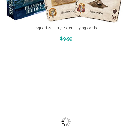
Aquarius Harry Potter Playing Cards
More Info And Reveiws
$
9.99