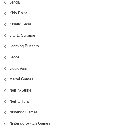
Jenga
Kids Paint
Kinetic Sand
L.O.L. Surprise
Learning Buzzers
Legos
Liquid Ass
Mattel Games
Nerf N-Strike
Nerf Official
Nintendo Games
Nintendo Switch Games