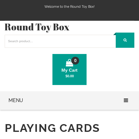
Welcome to the Round Toy Box!
Round Toy Box
0
My Cart
$
0.00
No products in the cart.
MENU
Play Station Games
PLAYING CARDS
Xbox Games