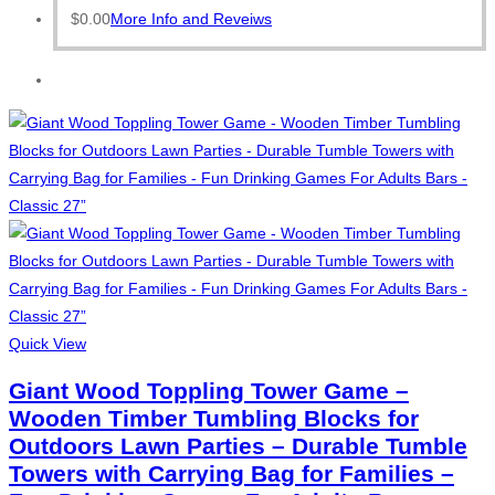
$
0.00
More Info and Reveiws
Quick View
Giant Wood Toppling Tower Game –
Wooden Timber Tumbling Blocks for
Outdoors Lawn Parties – Durable Tumble
Towers with Carrying Bag for Families –