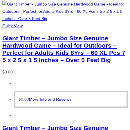
Quick View
Giant Timber – Jumbo Size Genuine
Hardwood Game – Ideal for Outdoors –
Perfect for Adults Kids 8Yrs – 60 XL Pcs 7
5 x 2 5 x 1 5 Inches – Over 5 Feet Big
$
0.00
$
0.00
More Info and Reveiws
Giant Timber – Jumbo Size Genuine