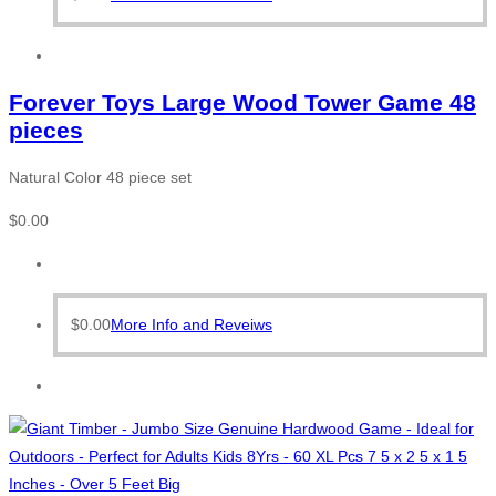
Forever Toys Large Wood Tower Game 48
pieces
Natural Color 48 piece set
$
0.00
$
0.00
More Info and Reveiws