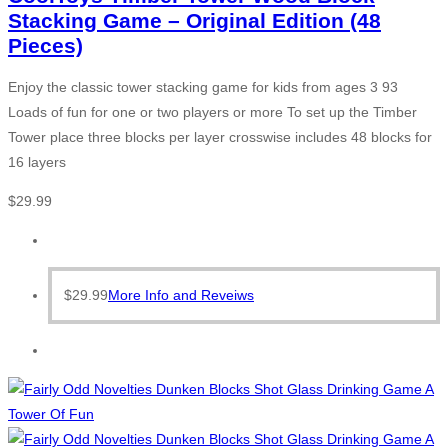
Stacking Game – Original Edition (48
Pieces)
Enjoy the classic tower stacking game for kids from ages 3 93
Loads of fun for one or two players or more To set up the Timber
Tower place three blocks per layer crosswise includes 48 blocks for
16 layers
$
29.99
$
29.99
More Info and Reveiws