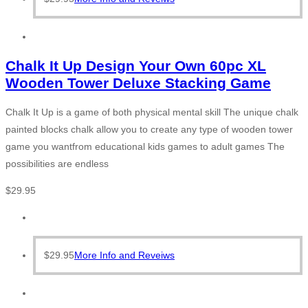
Chalk It Up Design Your Own 60pc XL
Wooden Tower Deluxe Stacking Game
Chalk It Up is a game of both physical mental skill The unique chalk
painted blocks chalk allow you to create any type of wooden tower
game you wantfrom educational kids games to adult games The
possibilities are endless
$
29.95
$
29.95
More Info and Reveiws