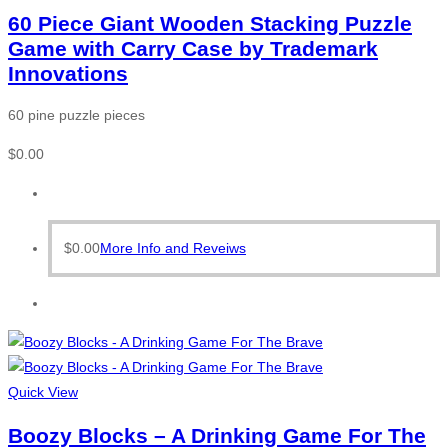
60 Piece Giant Wooden Stacking Puzzle
Game with Carry Case by Trademark
Innovations
60 pine puzzle pieces
$
0.00
$
0.00
More Info and Reveiws
Quick View
Boozy Blocks – A Drinking Game For The