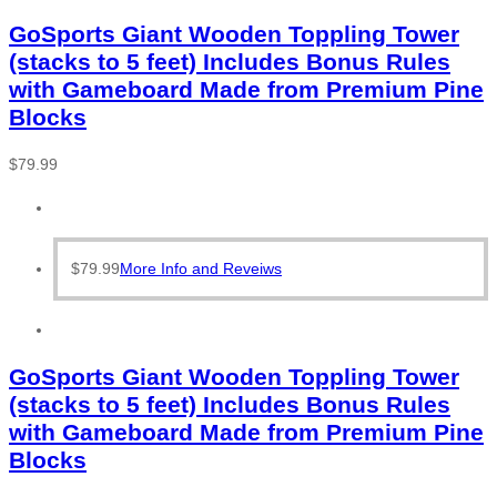
GoSports Giant Wooden Toppling Tower
(stacks to 5 feet) Includes Bonus Rules
with Gameboard Made from Premium Pine
Blocks
$
79.99
$
79.99
More Info and Reveiws
GoSports Giant Wooden Toppling Tower
(stacks to 5 feet) Includes Bonus Rules
with Gameboard Made from Premium Pine
Blocks