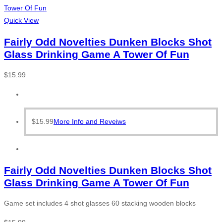
Quick View
Fairly Odd Novelties Dunken Blocks Shot
Glass Drinking Game A Tower Of Fun
$
15.99
$
15.99
More Info and Reveiws
Fairly Odd Novelties Dunken Blocks Shot
Glass Drinking Game A Tower Of Fun
Game set includes 4 shot glasses 60 stacking wooden blocks