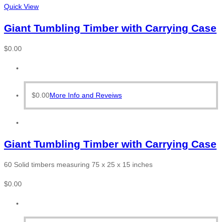
Quick View
Giant Tumbling Timber with Carrying Case
$
0.00
$
0.00
More Info and Reveiws
Giant Tumbling Timber with Carrying Case
60 Solid timbers measuring 75 x 25 x 15 inches
$
0.00