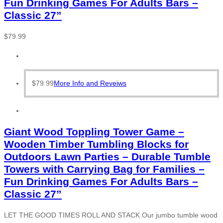
Fun Drinking Games For Adults Bars –
Classic 27”
$
79.99
$
79.99
More Info and Reveiws
Giant Wood Toppling Tower Game –
Wooden Timber Tumbling Blocks for
Outdoors Lawn Parties – Durable Tumble
Towers with Carrying Bag for Families –
Fun Drinking Games For Adults Bars –
Classic 27”
LET THE GOOD TIMES ROLL AND STACK Our jumbo tumble wood