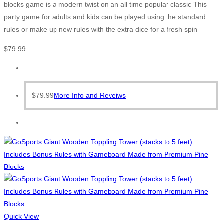
blocks game is a modern twist on an all time popular classic This
party game for adults and kids can be played using the standard
rules or make up new rules with the extra dice for a fresh spin
$
79.99
$
79.99
More Info and Reveiws
Quick View