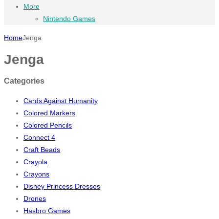
More
Nintendo Games
Home
Jenga
Jenga
Categories
Cards Against Humanity
Colored Markers
Colored Pencils
Connect 4
Craft Beads
Crayola
Crayons
Disney Princess Dresses
Drones
Hasbro Games