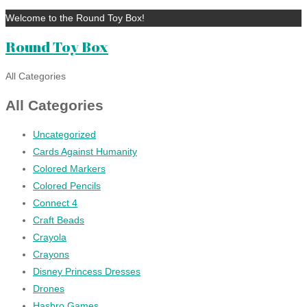
Welcome to the Round Toy Box!
Round Toy Box
All Categories
All Categories
Uncategorized
Cards Against Humanity
Colored Markers
Colored Pencils
Connect 4
Craft Beads
Crayola
Crayons
Disney Princess Dresses
Drones
Hasbro Games