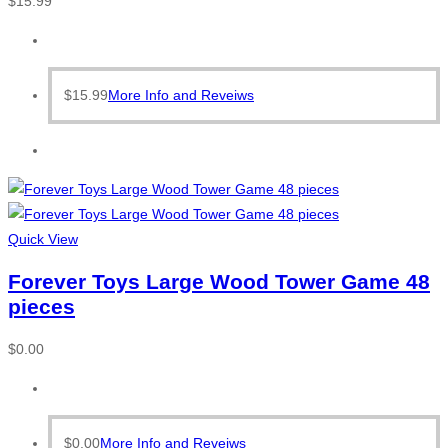
$
15.99
$
15.99
More Info and Reveiws
Quick View
Forever Toys Large Wood Tower Game 48
pieces
$
0.00
$
0.00
More Info and Reveiws