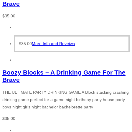
Brave
$
35.00
$
35.00
More Info and Reveiws
Boozy Blocks – A Drinking Game For The
Brave
THE ULTIMATE PARTY DRINKING GAME A Block stacking crashing
drinking game perfect for a game night birthday party house party
boys night girls night bachelor bachelorette party
$
35.00