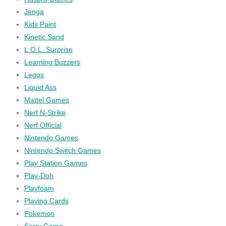
Jenga
Kids Paint
Kinetic Sand
L.O.L. Surprise
Learning Buzzers
Legos
Liquid Ass
Mattel Games
Nerf N-Strike
Nerf Official
Nintendo Games
Nintendo Switch Games
Play Station Games
Play-Doh
Playfoam
Playing Cards
Pokemon
Sorry Game