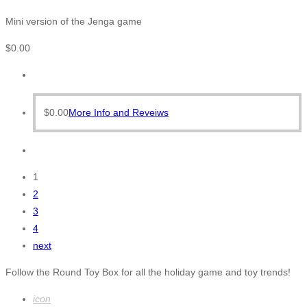
Mini version of the Jenga game
$
0.00
$
0.00
More Info and Reveiws
1
2
3
4
next
Follow the Round Toy Box for all the holiday game and toy trends!
icon