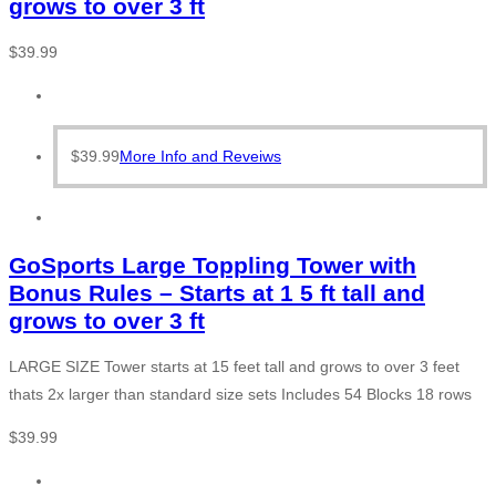
grows to over 3 ft
$
39.99
$
39.99
More Info and Reveiws
GoSports Large Toppling Tower with
Bonus Rules – Starts at 1 5 ft tall and
grows to over 3 ft
LARGE SIZE Tower starts at 15 feet tall and grows to over 3 feet
thats 2x larger than standard size sets Includes 54 Blocks 18 rows
$
39.99