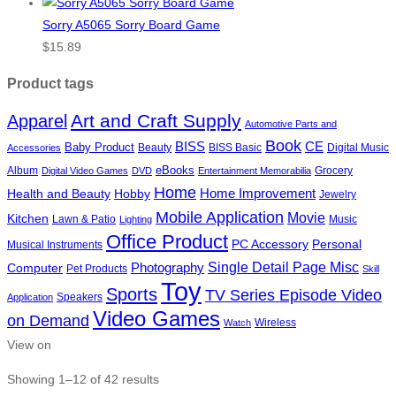
Sorry A5065 Sorry Board Game
$
15.89
Product tags
Art and Craft Supply
Apparel
Automotive Parts and
Book
BISS
CE
Baby Product
Beauty
BISS Basic
Digital Music
Accessories
eBooks
Album
Grocery
Digital Video Games
DVD
Entertainment Memorabilia
Home
Health and Beauty
Hobby
Home Improvement
Jewelry
Mobile Application
Movie
Kitchen
Lawn & Patio
Music
Lighting
Office Product
PC Accessory
Personal
Musical Instruments
Single Detail Page Misc
Photography
Computer
Pet Products
Skill
Toy
Sports
TV Series Episode Video
Speakers
Application
Video Games
on Demand
Wireless
Watch
View on
Showing 1–12 of 42 results