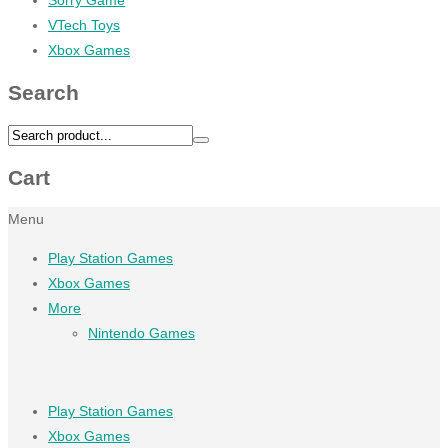
VTech Toys
Xbox Games
Search
Cart
Menu
Play Station Games
Xbox Games
More
Nintendo Games
Play Station Games
Xbox Games