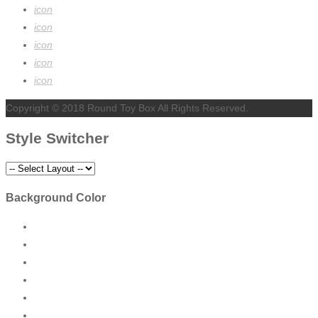
icon
icon
icon
icon
icon
Copyright © 2018 Round Toy Box All Rights Reserved.
Style Switcher
Background Color