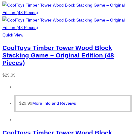
Quick View
CoolToys Timber Tower Wood Block
Stacking Game – Original Edition (48
Pieces)
$
29.99
$
29.99
More Info and Reveiws
CoolToys Timber Tower Wood Block