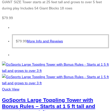
GIANT SIZE Tower starts at 25 feet tall and grows to over 5 feet
during play Includes 54 Giant Blocks 18 rows
$
79.99
$
79.99
More Info and Reveiws
Quick View
GoSports Large Toppling Tower with
Bonus Rules – Starts at 1 5 ft tall and