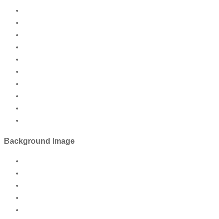
Background Image