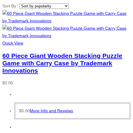
Sort By :
Quick View
60 Piece Giant Wooden Stacking Puzzle
Game with Carry Case by Trademark
Innovations
$
0.00
$
0.00
More Info and Reveiws