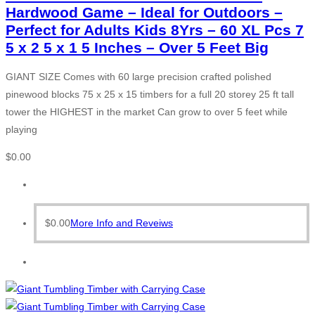
Hardwood Game – Ideal for Outdoors –
Perfect for Adults Kids 8Yrs – 60 XL Pcs 7
5 x 2 5 x 1 5 Inches – Over 5 Feet Big
GIANT SIZE Comes with 60 large precision crafted polished
pinewood blocks 75 x 25 x 15 timbers for a full 20 storey 25 ft tall
tower the HIGHEST in the market Can grow to over 5 feet while
playing
$
0.00
$
0.00
More Info and Reveiws