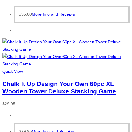
$
35.00
More Info and Reveiws
Quick View
Chalk It Up Design Your Own 60pc XL
Wooden Tower Deluxe Stacking Game
$
29.95
$
29.95
More Info and Reveiws