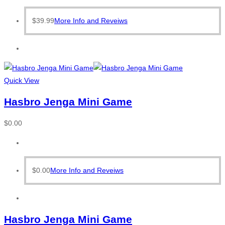
$
39.99
More Info and Reveiws
Quick View
Hasbro Jenga Mini Game
$
0.00
$
0.00
More Info and Reveiws
Hasbro Jenga Mini Game