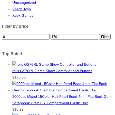
Uncategorized
VTech Toys
Xbox Games
Filter by price
Filter
Top Rated
rolls GS76RL Game Show Controller and Buttons
$
175.00
9000pcs Mixed 15Color Half Pearl Bead 4mm Flat Back Gem
Scrapbook Craft DIY Compartment Plastic Box
$
10.99