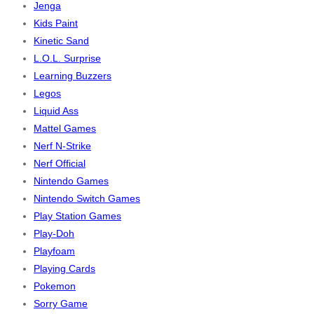
Jenga
Kids Paint
Kinetic Sand
L.O.L. Surprise
Learning Buzzers
Legos
Liquid Ass
Mattel Games
Nerf N-Strike
Nerf Official
Nintendo Games
Nintendo Switch Games
Play Station Games
Play-Doh
Playfoam
Playing Cards
Pokemon
Sorry Game