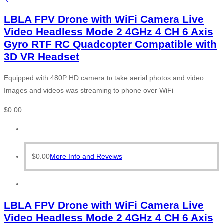
LBLA FPV Drone with WiFi Camera Live
Video Headless Mode 2 4GHz 4 CH 6 Axis
Gyro RTF RC Quadcopter Compatible with
3D VR Headset
Equipped with 480P HD camera to take aerial photos and video
Images and videos was streaming to phone over WiFi
$
0.00
$
0.00
More Info and Reveiws
LBLA FPV Drone with WiFi Camera Live
Video Headless Mode 2 4GHz 4 CH 6 Axis