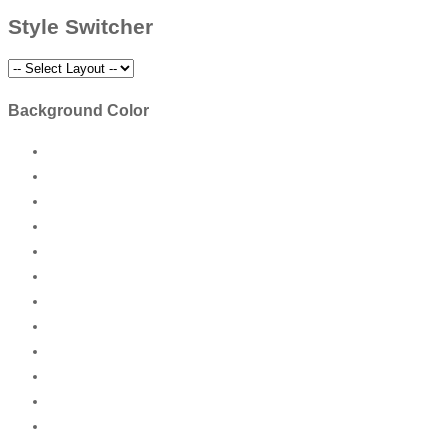
Style Switcher
Background Color