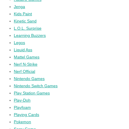
Jenga
Kids Paint
Kinetic Sand
L.O.L. Surprise
Learning Buzzers
Legos
Liquid Ass
Mattel Games
Nerf N-Strike
Nerf Official
Nintendo Games
Nintendo Switch Games
Play Station Games
Play-Doh
Playfoam
Playing Cards
Pokemon
Sorry Game