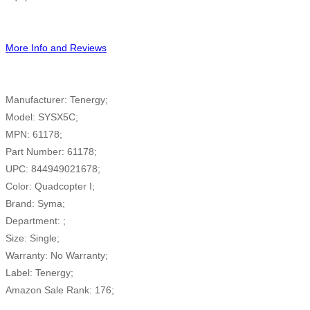
More Info and Reviews
Manufacturer: Tenergy;
Model: SYSX5C;
MPN: 61178;
Part Number: 61178;
UPC: 844949021678;
Color: Quadcopter I;
Brand: Syma;
Department: ;
Size: Single;
Warranty: No Warranty;
Label: Tenergy;
Amazon Sale Rank: 176;