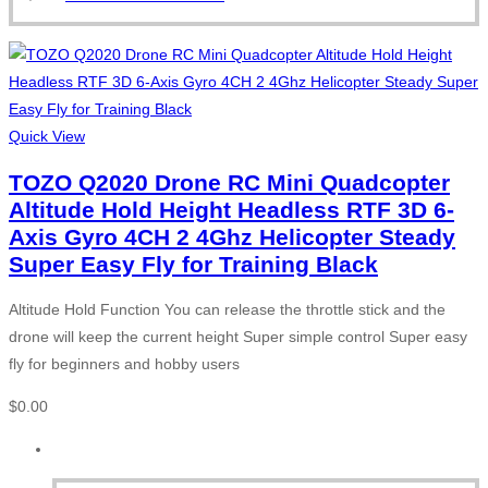
Quick View
TOZO Q2020 Drone RC Mini Quadcopter
Altitude Hold Height Headless RTF 3D 6-
Axis Gyro 4CH 2 4Ghz Helicopter Steady
Super Easy Fly for Training Black
Altitude Hold Function You can release the throttle stick and the
drone will keep the current height Super simple control Super easy
fly for beginners and hobby users
$
0.00