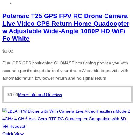
Potensic T25 GPS FPV RC Drone Camera
Live Video GPS Return Home Quadcopter
w Adjustable Wide-Angle 1080P HD WiFi
Fo White
$
0.00
Dual GPS GPS positioning GLONASS positioning provide you with
accurate positioning details of your drone Also able to provide with
automatic return low power return and no signal return
$
0.00
More Info and Reveiws
Quick View