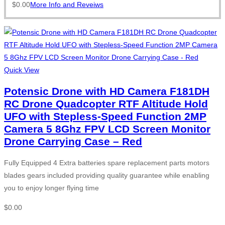
$
0.00
More Info and Reveiws
Quick View
Potensic Drone with HD Camera F181DH
RC Drone Quadcopter RTF Altitude Hold
UFO with Stepless-Speed Function 2MP
Camera 5 8Ghz FPV LCD Screen Monitor
Drone Carrying Case – Red
Fully Equipped 4 Extra batteries spare replacement parts motors
blades gears included providing quality guarantee while enabling
you to enjoy longer flying time
$
0.00