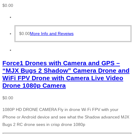
$
0.00
$
0.00
More Info and Reveiws
Force1 Drones with Camera and GPS –
“MJX Bugs 2 Shadow” Camera Drone and
WiFi FPV Drone with Camera Live Video
Drone 1080p Camera
$
0.00
1080P HD DRONE CAMERA Fly in drone Wi Fi FPV with your
iPhone or Android device and see what the Shadow advanced MJX
Bugs 2 RC drone sees in crisp drone 1080p