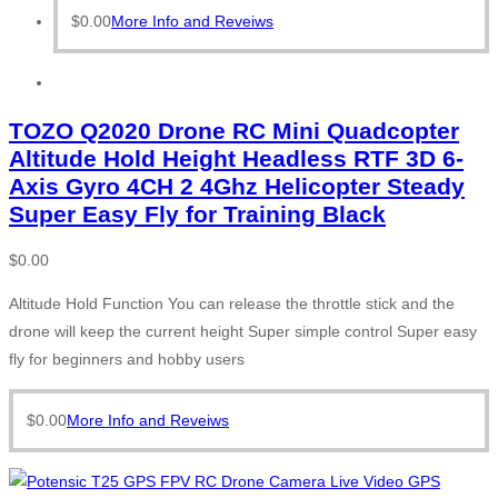
$
0.00
More Info and Reveiws
TOZO Q2020 Drone RC Mini Quadcopter
Altitude Hold Height Headless RTF 3D 6-
Axis Gyro 4CH 2 4Ghz Helicopter Steady
Super Easy Fly for Training Black
$
0.00
Altitude Hold Function You can release the throttle stick and the
drone will keep the current height Super simple control Super easy
fly for beginners and hobby users
$
0.00
More Info and Reveiws