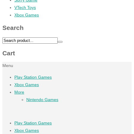
VTech Toys
Xbox Games
Search
Cart
Menu
Play Station Games
Xbox Games
More
Nintendo Games
Play Station Games
Xbox Games