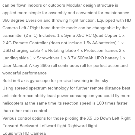
can be flown indoors or outdoors Modular design structure is
applied more simple for assembly and convenient for maintenance
360 degree Eversion and throwing flight function. Equipped with HD
Camera Left / Right hand throttle mode can be changeable by the
transmitter (2 in 1) Includes: 1 x Syma X5C RC Quad Copter 1 x
2.4G Remote Controller (does not include 1.5v AA batteries) 1 x
USB charging cable 4 x Rotating blade 4 x Protection frames 2 x
Landing skids 1 x Screwdriver 1 x 3.7V 500mAh LiPO battery 1 x
User Manual. A key 360o roll continuous roll for perfect action and
wonderful performance
Build in 6 axis gyroscope for precise hovering in the sky
Using spread spectrum technology for further remote distance best
anti interference ability least power consumption you could fly more
helicopters at the same time its reaction speed is 100 times faster
than other radio control
Various control options for those piloting the X5 Up Down Left Right
Forward Backward Leftward flight Rightward flight
Equip with HD Camera