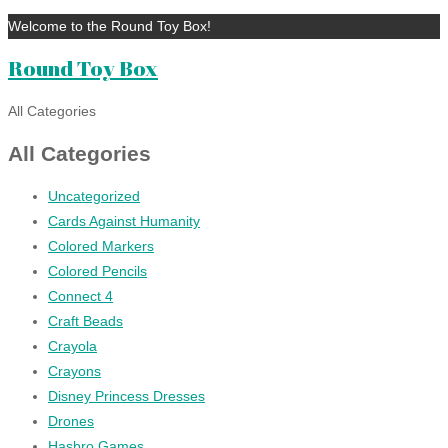
Welcome to the Round Toy Box!
Round Toy Box
All Categories
All Categories
Uncategorized
Cards Against Humanity
Colored Markers
Colored Pencils
Connect 4
Craft Beads
Crayola
Crayons
Disney Princess Dresses
Drones
Hasbro Games