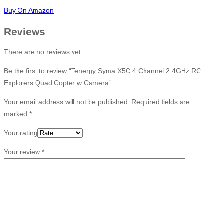
Buy On Amazon
Reviews
There are no reviews yet.
Be the first to review “Tenergy Syma X5C 4 Channel 2 4GHz RC
Explorers Quad Copter w Camera”
Your email address will not be published.
Required fields are
marked
*
Your rating
Your review
*