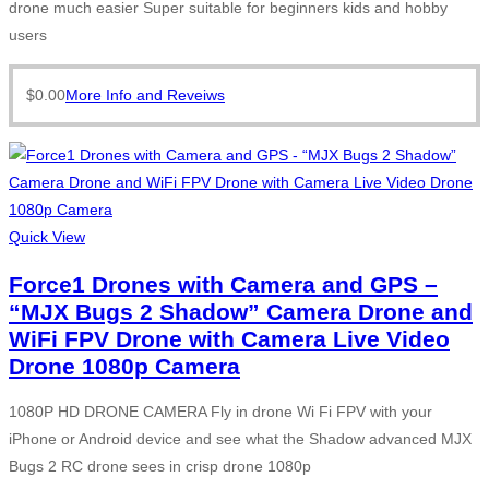
drone much easier Super suitable for beginners kids and hobby
users
$
0.00
More Info and Reveiws
Quick View
Force1 Drones with Camera and GPS –
“MJX Bugs 2 Shadow” Camera Drone and
WiFi FPV Drone with Camera Live Video
Drone 1080p Camera
1080P HD DRONE CAMERA Fly in drone Wi Fi FPV with your
iPhone or Android device and see what the Shadow advanced MJX
Bugs 2 RC drone sees in crisp drone 1080p