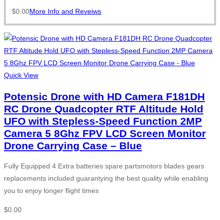
$
0.00
More Info and Reveiws
Quick View
Potensic Drone with HD Camera F181DH
RC Drone Quadcopter RTF Altitude Hold
UFO with Stepless-Speed Function 2MP
Camera 5 8Ghz FPV LCD Screen Monitor
Drone Carrying Case – Blue
Fully Equipped 4 Extra batteries spare partsmotors blades gears
replacements included guarantying the best quality while enabling
you to enjoy longer flight times
$
0.00