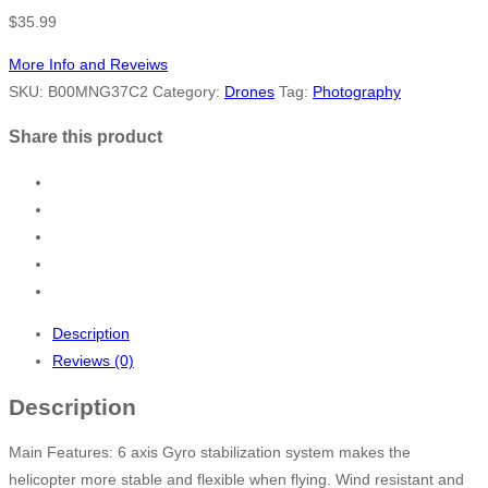
$
35.99
More Info and Reveiws
SKU:
B00MNG37C2
Category:
Drones
Tag:
Photography
Share this product
Description
Reviews (0)
Description
Main Features: 6 axis Gyro stabilization system makes the
helicopter more stable and flexible when flying. Wind resistant and