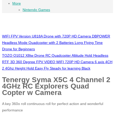
More
Nintendo Games
WIFI FPV Version U818A Drone with 720P HD Camera DBPOWER
Headless Mode Quadcopter with 2 Batteries Long Flying Time
Drone for Beginners
TOZO Q1012 X8tw Drone RC Quadcopter Altitude Hold Headless
RTF 3D 360 Degree FPV VIDEO WIFI 720P HD Camera 6 axis 4CH
2 4Ghz Height Hold Easy Fly Steady for learning Black
Tenergy Syma X5C 4 Channel 2
4GHz RC Explorers Quad
Copter w Camera
A key 360o roll continuous roll for perfect action and wonderful
performance