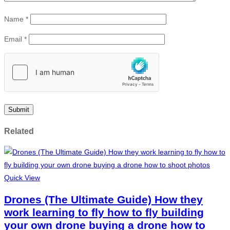
Name
*
Email
*
Related
Quick View
Drones (The Ultimate Guide) How they
work learning to fly how to fly building
your own drone buying a drone how to