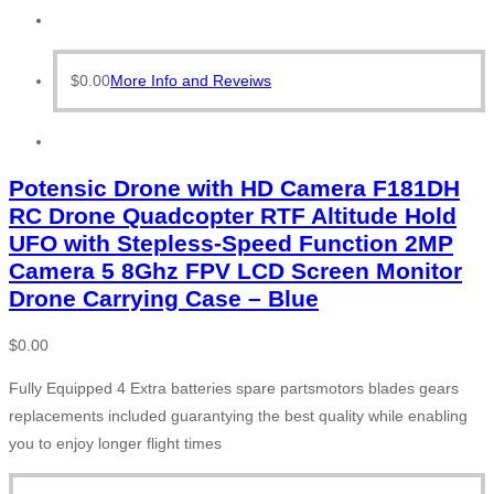
$
0.00
More Info and Reveiws
Potensic Drone with HD Camera F181DH
RC Drone Quadcopter RTF Altitude Hold
UFO with Stepless-Speed Function 2MP
Camera 5 8Ghz FPV LCD Screen Monitor
Drone Carrying Case – Blue
$
0.00
Fully Equipped 4 Extra batteries spare partsmotors blades gears
replacements included guarantying the best quality while enabling
you to enjoy longer flight times