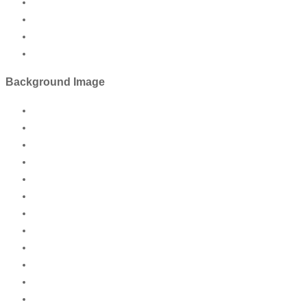
Background Image