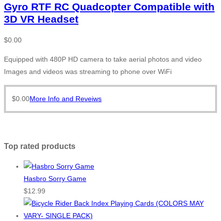
Gyro RTF RC Quadcopter Compatible with
3D VR Headset
$
0.00
Equipped with 480P HD camera to take aerial photos and video
Images and videos was streaming to phone over WiFi
$
0.00
More Info and Reveiws
Top rated products
Hasbro Sorry Game
$
12.99