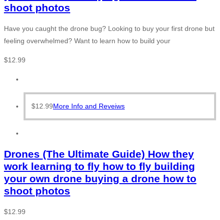
shoot photos
Have you caught the drone bug? Looking to buy your first drone but
feeling overwhelmed? Want to learn how to build your
$
12.99
$
12.99
More Info and Reveiws
Drones (The Ultimate Guide) How they
work learning to fly how to fly building
your own drone buying a drone how to
shoot photos
$
12.99