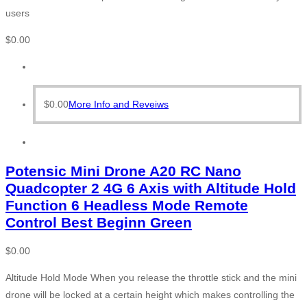
users
$
0.00
$
0.00
More Info and Reveiws
Potensic Mini Drone A20 RC Nano
Quadcopter 2 4G 6 Axis with Altitude Hold
Function 6 Headless Mode Remote
Control Best Beginn Green
$
0.00
Altitude Hold Mode When you release the throttle stick and the mini
drone will be locked at a certain height which makes controlling the