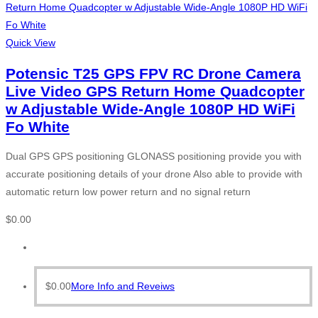
Quick View
Potensic T25 GPS FPV RC Drone Camera
Live Video GPS Return Home Quadcopter
w Adjustable Wide-Angle 1080P HD WiFi
Fo White
Dual GPS GPS positioning GLONASS positioning provide you with
accurate positioning details of your drone Also able to provide with
automatic return low power return and no signal return
$
0.00
$
0.00
More Info and Reveiws