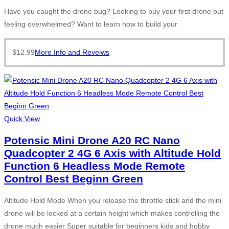
Have you caught the drone bug? Looking to buy your first drone but
feeling overwhelmed? Want to learn how to build your
$
12.99
More Info and Reveiws
Quick View
Potensic Mini Drone A20 RC Nano
Quadcopter 2 4G 6 Axis with Altitude Hold
Function 6 Headless Mode Remote
Control Best Beginn Green
Altitude Hold Mode When you release the throttle stick and the mini
drone will be locked at a certain height which makes controlling the
drone much easier Super suitable for beginners kids and hobby