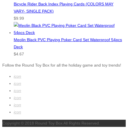
Bicycle Rider Back Index Playing Cards (COLORS MAY
VARY- SINGLE PACK)
$
9.99
Meolin Black PVC Playing Poker Card Set Waterproof 54pcs
Deck
$
4.67
Follow the Round Toy Box for all the holiday game and toy trends!
icon
icon
icon
icon
icon
icon
Copyright © 2018 Round Toy Box All Rights Reserved.