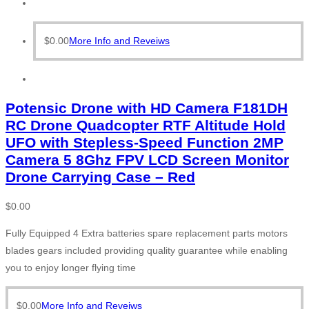
$
0.00
More Info and Reveiws
Potensic Drone with HD Camera F181DH
RC Drone Quadcopter RTF Altitude Hold
UFO with Stepless-Speed Function 2MP
Camera 5 8Ghz FPV LCD Screen Monitor
Drone Carrying Case – Red
$
0.00
Fully Equipped 4 Extra batteries spare replacement parts motors
blades gears included providing quality guarantee while enabling
you to enjoy longer flying time
$
0.00
More Info and Reveiws