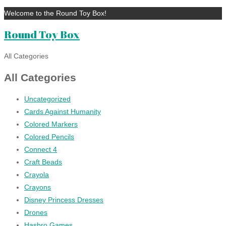
Welcome to the Round Toy Box!
Round Toy Box
All Categories
All Categories
Uncategorized
Cards Against Humanity
Colored Markers
Colored Pencils
Connect 4
Craft Beads
Crayola
Crayons
Disney Princess Dresses
Drones
Hasbro Games