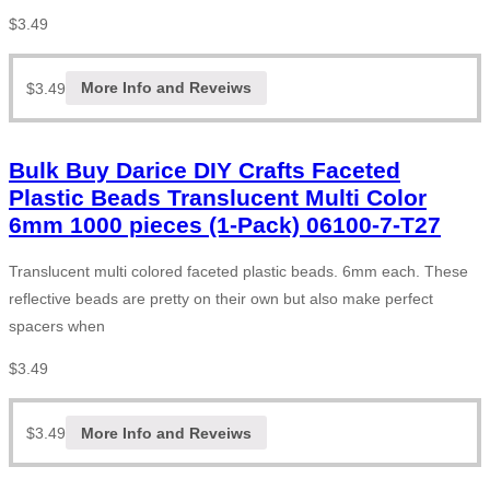
$
3.49
$
3.49
More Info and Reveiws
Bulk Buy Darice DIY Crafts Faceted
Plastic Beads Translucent Multi Color
6mm 1000 pieces (1-Pack) 06100-7-T27
Translucent multi colored faceted plastic beads. 6mm each. These
reflective beads are pretty on their own but also make perfect
spacers when
$
3.49
$
3.49
More Info and Reveiws