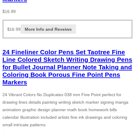
$
16.99
$
16.99
More Info and Reveiws
24 Fineliner Color Pens Set Taotree Fine
Line Colored Sketch Writing Drawing Pens
for Bullet Journal Planner Note Taking and
Coloring Book Porous Fine Point Pens
Markers
24 Vibrant Colors No Duplicates 038 mm Fine Point perfect for
drawing lines details painting writing sketch marker signing manga
animation graphic design planner math book homework bills
calendar illustration included artists fine ink drawings and coloring
small intricate patterns