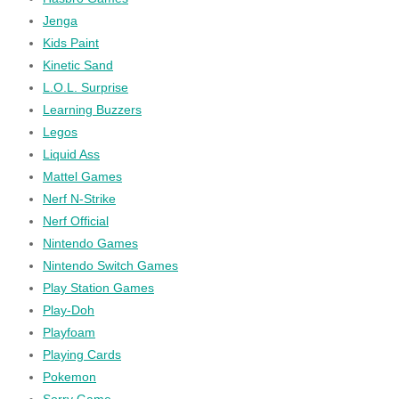
Jenga
Kids Paint
Kinetic Sand
L.O.L. Surprise
Learning Buzzers
Legos
Liquid Ass
Mattel Games
Nerf N-Strike
Nerf Official
Nintendo Games
Nintendo Switch Games
Play Station Games
Play-Doh
Playfoam
Playing Cards
Pokemon
Sorry Game