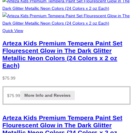
Quick View
Arteza Kids Premium Tempera Paint Set
Flourescent Glow in The Dark Glitter
Metallic Neon Colors (24 Colors x 2 oz
Each)
$
75.99
$
75.99
More Info and Reveiws
Arteza Kids Premium Tempera Paint Set
Flourescent Glow in The Dark Glitter
Metallic Neon Colors (24 Colors x 2 oz