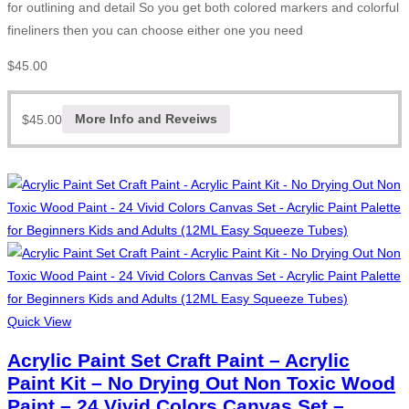
for outlining and detail So you get both colored markers and colorful
fineliners then you can choose either one you need
$
45.00
$
45.00
More Info and Reveiws
Quick View
Acrylic Paint Set Craft Paint – Acrylic
Paint Kit – No Drying Out Non Toxic Wood
Paint – 24 Vivid Colors Canvas Set –