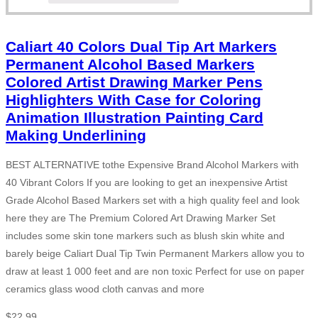
Caliart 40 Colors Dual Tip Art Markers
Permanent Alcohol Based Markers
Colored Artist Drawing Marker Pens
Highlighters With Case for Coloring
Animation Illustration Painting Card
Making Underlining
BEST ALTERNATIVE tothe Expensive Brand Alcohol Markers with
40 Vibrant Colors If you are looking to get an inexpensive Artist
Grade Alcohol Based Markers set with a high quality feel and look
here they are The Premium Colored Art Drawing Marker Set
includes some skin tone markers such as blush skin white and
barely beige Caliart Dual Tip Twin Permanent Markers allow you to
draw at least 1 000 feet and are non toxic Perfect for use on paper
ceramics glass wood cloth canvas and more
$
22.99