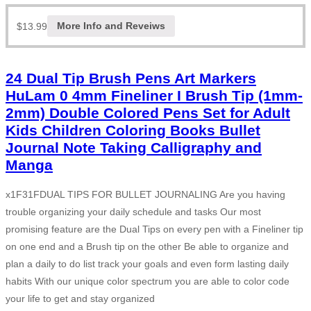
$
13.99
More Info and Reveiws
24 Dual Tip Brush Pens Art Markers
HuLam 0 4mm Fineliner I Brush Tip (1mm-
2mm) Double Colored Pens Set for Adult
Kids Children Coloring Books Bullet
Journal Note Taking Calligraphy and
Manga
x1F31FDUAL TIPS FOR BULLET JOURNALING Are you having
trouble organizing your daily schedule and tasks Our most
promising feature are the Dual Tips on every pen with a Fineliner tip
on one end and a Brush tip on the other Be able to organize and
plan a daily to do list track your goals and even form lasting daily
habits With our unique color spectrum you are able to color code
your life to get and stay organized