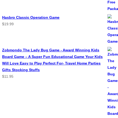
Hasbro Classic Operation Game
$
19.99
Zobmondo The Lady Bug Game - Award Winning Kids
Board Game – A Super Fun Educational Game Your Kids
Will Love Easy to Play Perfect For- Travel Home Parties
Gifts Stocking Stuffs
$
11.95