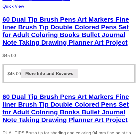
Quick View
60 Dual Tip Brush Pens Art Markers Fine
liner Brush Tip Double Colored Pens Set
for Adult Coloring Books Bullet Journal
Note Taking Drawing Planner Art Project
$
45.00
$
45.00
More Info and Reveiws
60 Dual Tip Brush Pens Art Markers Fine
liner Brush Tip Double Colored Pens Set
for Adult Coloring Books Bullet Journal
Note Taking Drawing Planner Art Project
DUAL TIPS Brush tip for shading and coloring 04 mm fine point tip