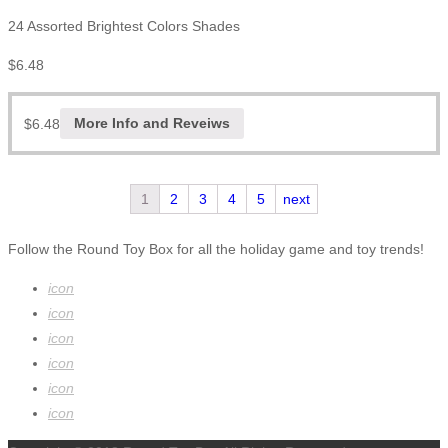
24 Assorted Brightest Colors Shades
$
6.48
$
6.48
More Info and Reveiws
1
2
3
4
5
next
Follow the Round Toy Box for all the holiday game and toy trends!
icon
icon
icon
icon
icon
icon