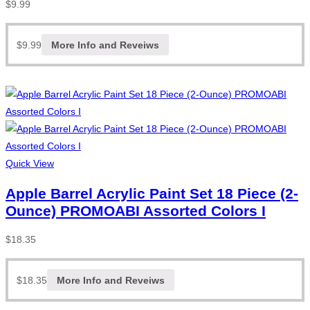
$
9.99
$
9.99
More Info and Reveiws
Quick View
Apple Barrel Acrylic Paint Set 18 Piece (2-
Ounce) PROMOABI Assorted Colors I
$
18.35
$
18.35
More Info and Reveiws