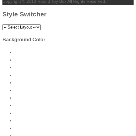
Copyright © 2018 Round Toy Box All Rights Reserved.
Style Switcher
Background Color