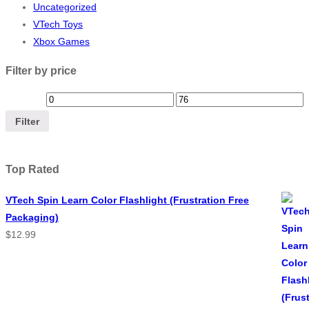
Uncategorized
VTech Toys
Xbox Games
Filter by price
Filter
Top Rated
VTech Spin Learn Color Flashlight (Frustration Free
Packaging)
$
12.99