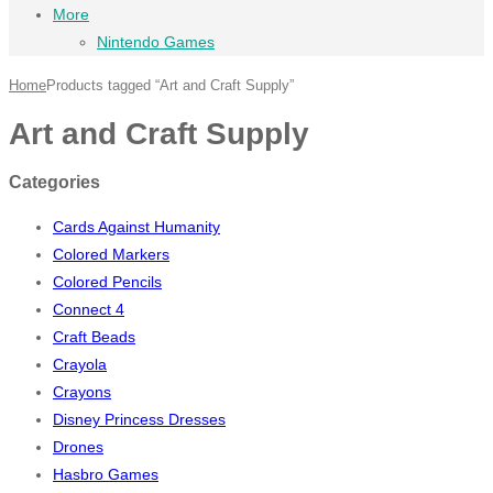
More
Nintendo Games
Home
Products tagged “Art and Craft Supply”
Art and Craft Supply
Categories
Cards Against Humanity
Colored Markers
Colored Pencils
Connect 4
Craft Beads
Crayola
Crayons
Disney Princess Dresses
Drones
Hasbro Games