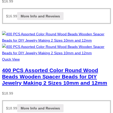
$
16.99
$
16.99
More Info and Reveiws
Quick View
400 PCS Assorted Color Round Wood
Beads Wooden Spacer Beads for DIY
Jewelry Making 2 Sizes 10mm and 12mm
$
18.99
$
18.99
More Info and Reveiws