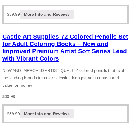
$
39.99
More Info and Reveiws
Castle Art Supplies 72 Colored Pencils Set
for Adult Coloring Books – New and
Improved Premium Artist Soft Series Lead
with Vibrant Colors
NEW AND IMPROVED ARTIST QUALITY colored pencils that rival
the leading brands for color selection high pigment content and
value for money
$
39.99
$
39.99
More Info and Reveiws