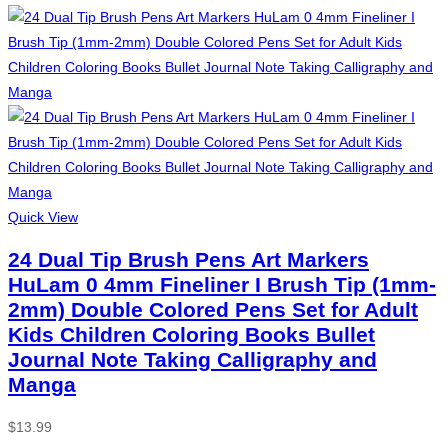
Quick View
24 Dual Tip Brush Pens Art Markers
HuLam 0 4mm Fineliner I Brush Tip (1mm-
2mm) Double Colored Pens Set for Adult
Kids Children Coloring Books Bullet
Journal Note Taking Calligraphy and
Manga
$
13.99