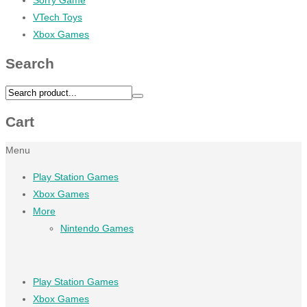
VTech Toys
Xbox Games
Search
Cart
Menu
Play Station Games
Xbox Games
More
Nintendo Games
Play Station Games
Xbox Games