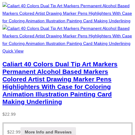
Quick View
Caliart 40 Colors Dual Tip Art Markers
Permanent Alcohol Based Markers
Colored Artist Drawing Marker Pens
Highlighters With Case for Coloring
Animation Illustration Painting Card
Making Underlining
$
22.99
$
22.99
More Info and Reveiws