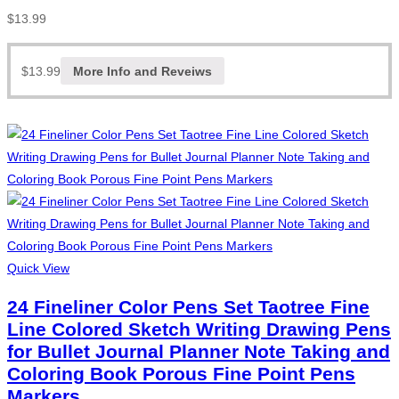
$
13.99
$
13.99
More Info and Reveiws
Quick View
24 Fineliner Color Pens Set Taotree Fine
Line Colored Sketch Writing Drawing Pens
for Bullet Journal Planner Note Taking and
Coloring Book Porous Fine Point Pens
Markers