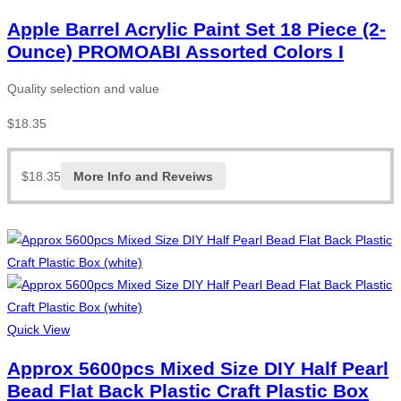
Apple Barrel Acrylic Paint Set 18 Piece (2-
Ounce) PROMOABI Assorted Colors I
Quality selection and value
$
18.35
$
18.35
More Info and Reveiws
Quick View
Approx 5600pcs Mixed Size DIY Half Pearl
Bead Flat Back Plastic Craft Plastic Box