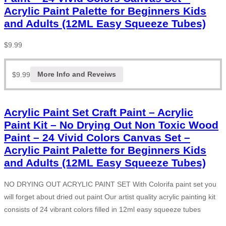
Acrylic Paint Palette for Beginners Kids
and Adults (12ML Easy Squeeze Tubes)
$
9.99
$
9.99
More Info and Reveiws
Acrylic Paint Set Craft Paint – Acrylic
Paint Kit – No Drying Out Non Toxic Wood
Paint – 24 Vivid Colors Canvas Set –
Acrylic Paint Palette for Beginners Kids
and Adults (12ML Easy Squeeze Tubes)
NO DRYING OUT ACRYLIC PAINT SET With Colorifa paint set you
will forget about dried out paint Our artist quality acrylic painting kit
consists of 24 vibrant colors filled in 12ml easy squeeze tubes