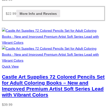
$
22.99
More Info and Reveiws
Quick View
Castle Art Supplies 72 Colored Pencils Set
for Adult Coloring Books – New and
Improved Premium Artist Soft Series Lead
with Vibrant Colors
$
39.99