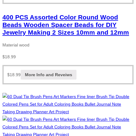
400 PCS Assorted Color Round Wood
Beads Wooden Spacer Beads for DIY
Jewelry Making 2 Sizes 10mm and 12mm
Material wood
$
18.99
$
18.99
More Info and Reveiws