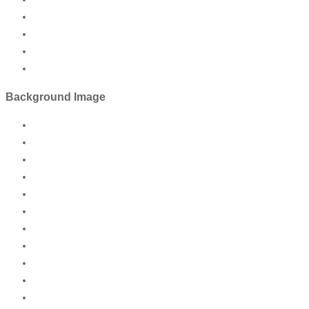
Background Image