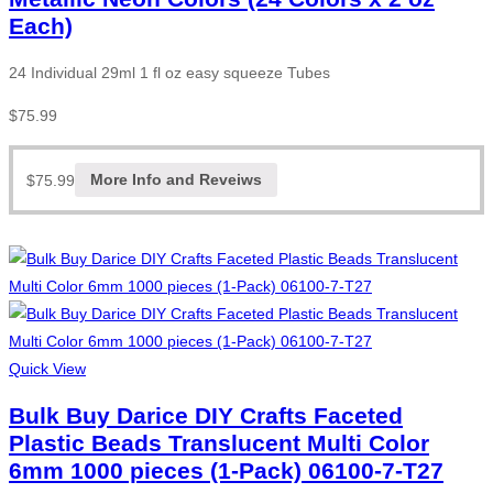
Each)
24 Individual 29ml 1 fl oz easy squeeze Tubes
$
75.99
$
75.99
More Info and Reveiws
Quick View
Bulk Buy Darice DIY Crafts Faceted
Plastic Beads Translucent Multi Color
6mm 1000 pieces (1-Pack) 06100-7-T27