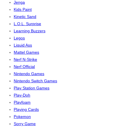
Jenga
Kids Paint
Kinetic Sand
L.O.L. Surprise
Learning Buzzers
Legos
Liquid Ass
Mattel Games
Nerf N-Strike
Nerf Official
Nintendo Games
Nintendo Switch Games
Play Station Games
Play-Doh
Playfoam
Playing Cards
Pokemon
Sorry Game