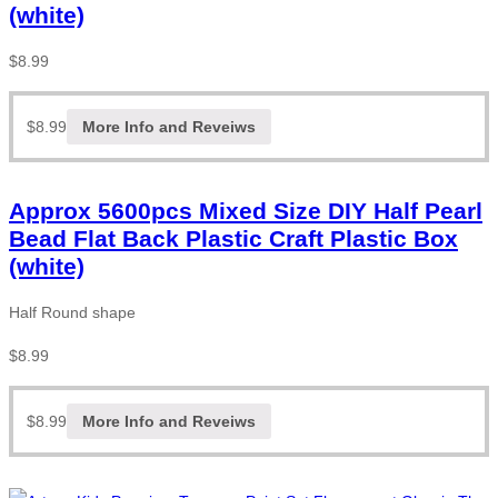
(white)
$
8.99
$
8.99
More Info and Reveiws
Approx 5600pcs Mixed Size DIY Half Pearl
Bead Flat Back Plastic Craft Plastic Box
(white)
Half Round shape
$
8.99
$
8.99
More Info and Reveiws