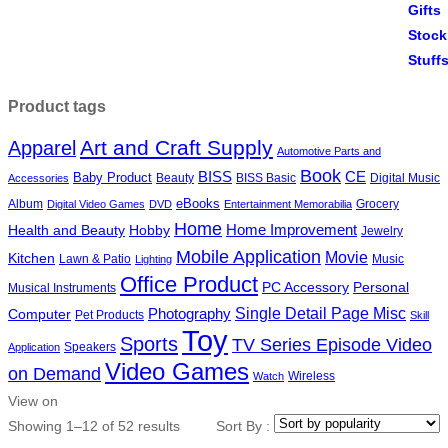
Product tags
Art and Craft Supply
Apparel
Automotive Parts and
Book
BISS
CE
Baby Product
Beauty
BISS Basic
Digital Music
Accessories
eBooks
Album
Grocery
Digital Video Games
DVD
Entertainment Memorabilia
Home
Health and Beauty
Hobby
Home Improvement
Jewelry
Mobile Application
Movie
Kitchen
Lawn & Patio
Music
Lighting
Office Product
PC Accessory
Personal
Musical Instruments
Single Detail Page Misc
Photography
Computer
Pet Products
Skill
Toy
Sports
TV Series Episode Video
Speakers
Application
Video Games
on Demand
Wireless
Watch
View on
Showing 1–12 of 52 results
Sort By :