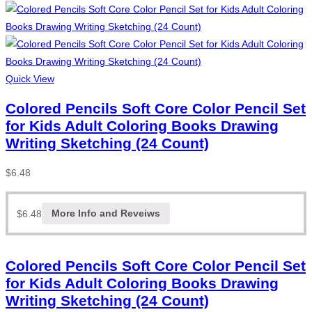
Quick View
Colored Pencils Soft Core Color Pencil Set
for Kids Adult Coloring Books Drawing
Writing Sketching (24 Count)
$
6.48
$
6.48
More Info and Reveiws
Colored Pencils Soft Core Color Pencil Set
for Kids Adult Coloring Books Drawing
Writing Sketching (24 Count)