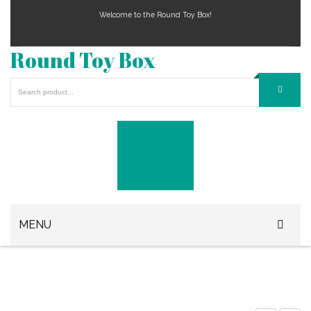
Welcome to the Round Toy Box!
Round Toy Box
MENU
Play Station Games
Xbox Games