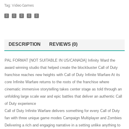
Tag:
Video Games
DESCRIPTION
REVIEWS (0)
PAL FORMAT [NOT SUITABLE IN US/CANADA] Infinity Ward the
award winning studio that helped create the blockbuster Call of Duty
franchise reaches new heights with Call of Duty Infinite Warfare At its
core Infinite Warfare returns to the roots of the franchise where
cinematic immersive storytelling takes center stage as told through an
unfolding large scale war and epic battles that deliver an authentic Call
of Duty experience
Call of Duty Infinite Warfare delivers something for every Call of Duty
fan with three unique game modes Campaign Multiplayer and Zombies
Delivering a rich and engaging narrative in a setting unlike anything to