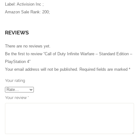
Label: Activision Inc ;
Amazon Sale Rank: 200;
REVIEWS
There are no reviews yet.
Be the first to review “Call of Duty Infinite Warfare – Standard Edition –
PlayStation 4”
Your email address will not be published.
Required fields are marked
*
Your rating
Your review
*