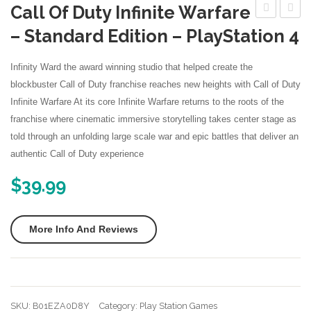
Call Of Duty Infinite Warfare
More
Elder
World
– Standard Edition – PlayStation 4
Nintendo Games
Scrolls
Evolut
V
–
Infinity Ward the award winning studio that helped create the
Skyrim
PlaySt
blockbuster Call of Duty franchise reaches new heights with Call of Duty
Infinite Warfare At its core Infinite Warfare returns to the roots of the
Special
4
franchise where cinematic immersive storytelling takes center stage as
Edition
Edition
told through an unfolding large scale war and epic battles that deliver an
–
authentic Call of Duty experience
Xbox
$
39.99
One
More Info And Reviews
SKU:
B01EZA0D8Y
Category:
Play Station Games