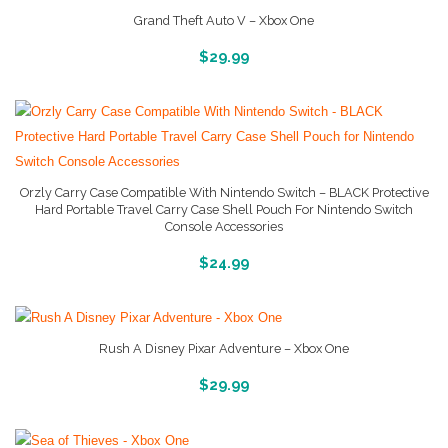
Grand Theft Auto V – Xbox One
More Info And Reviews
$
29.99
Orzly Carry Case Compatible With Nintendo Switch – BLACK Protective
Hard Portable Travel Carry Case Shell Pouch For Nintendo Switch
Console Accessories
More Info And Reveiws
$
24.99
Rush A Disney Pixar Adventure – Xbox One
More Info And Reviews
$
29.99