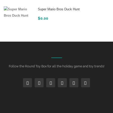
Super Mario Bros Duck Hunt
$
0.00
Follow the Round Toy Box for all the holiday game and toy trends!