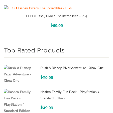
LEGO Disney Pixar’s The Incredibles – PS4
More Info And Reviews
$
59.99
Top Rated Products
Rush A Disney Pixar Adventure - Xbox One
$
29.99
Hasbro Family Fun Pack - PlayStation 4
Standard Edition
$
29.99