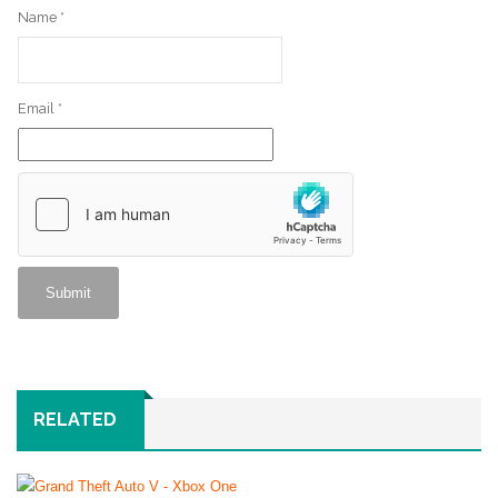
Name
*
Email
*
RELATED