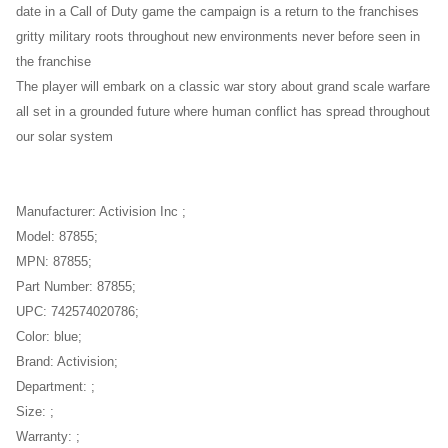
date in a Call of Duty game the campaign is a return to the franchises
gritty military roots throughout new environments never before seen in
the franchise
The player will embark on a classic war story about grand scale warfare
all set in a grounded future where human conflict has spread throughout
our solar system
Manufacturer: Activision Inc ;
Model: 87855;
MPN: 87855;
Part Number: 87855;
UPC: 742574020786;
Color: blue;
Brand: Activision;
Department: ;
Size: ;
Warranty: ;