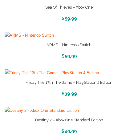
Sea Of Thieves – Xbox One
More Info And Reviews
$
59.99
ARMS – Nintendo Switch
More Info And Reveiws
$
59.99
Friday The 13th The Game – PlayStation 4 Edition
More Info And Reviews
$
39.99
Destiny 2 – Xbox One Standard Edition
More Info And Reviews
$
49.99