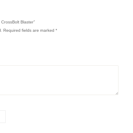
e CrossBolt Blaster”
d.
Required fields are marked
*