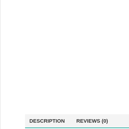
DESCRIPTION
REVIEWS (0)