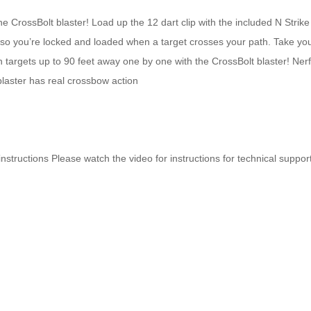
e CrossBolt blaster! Load up the 12 dart clip with the included N Strike 
ack so you’re locked and loaded when a target crosses your path. Take yo
 targets up to 90 feet away one by one with the CrossBolt blaster! Nerf
laster has real crossbow action
 instructions Please watch the video for instructions for technical suppor