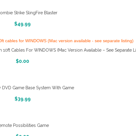
ombie Strike SlingFire Blaster
More Info And Reveiws
$
49.99
10ft Cables For WINDOWS (Mac Version Available – See Separate Li
More Info And Reveiws
$
0.00
 DVD Game Base System With Game
More Info And Reveiws
$
39.99
emote Possibilities Game
More Info And Reveiws