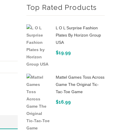
Top Rated Products
Strike
The
BowStrike
Judge
Blaster
(Amazon
L O L Surprise Fashion
Exclusive)
Plates By Horizon Group
USA
$
19.99
Mattel Games Toss Across
Game The Original Tic-
Tac-Toe Game
$
16.99