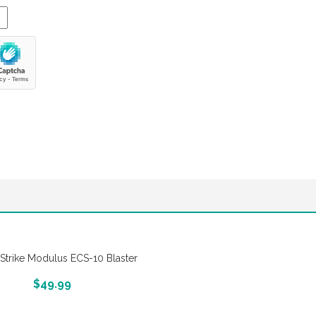
-Strike Modulus ECS-10 Blaster
More Info And Reveiws
$
49.99