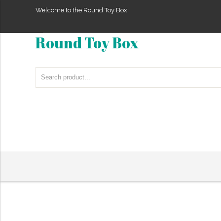
Welcome to the Round Toy Box!
Round Toy Box