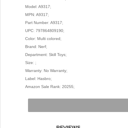
Model: A9317;
MPN: A9317;
Part Number: A9317;
UPC: 797864809190;
Color: Multi colored;
Brand: Nerf;
Department: Skill Toys;
Size: ;
Warranty: No Warranty;
Label: Hasbro;
Amazon Sale Rank: 20255;
REVIEWS