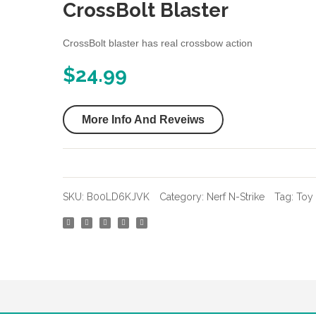
CrossBolt Blaster
CrossBolt blaster has real crossbow action
$
24.99
More Info And Reveiws
SKU:
B00LD6KJVK
Category:
Nerf N-Strike
Tag:
Toy