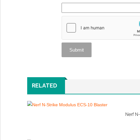
RELATED
Nerf N