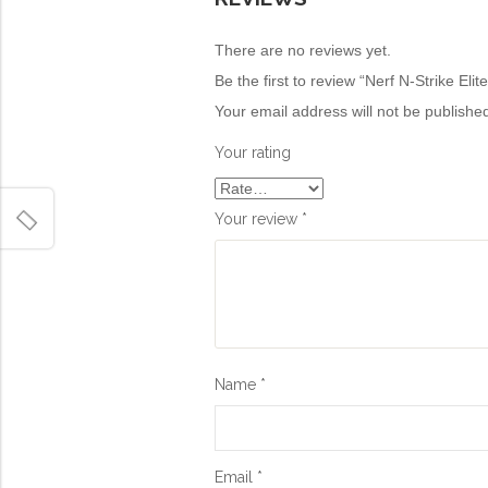
There are no reviews yet.
Be the first to review “Nerf N-Strike Elit
Your email address will not be publishe
Your rating
Your review
*
Name
*
Email
*