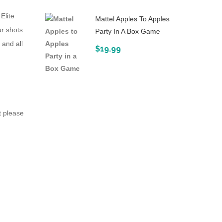
Elite
Mattel Apples To Apples
ur shots
Party In A Box Game
 and all
$
19.99
t please