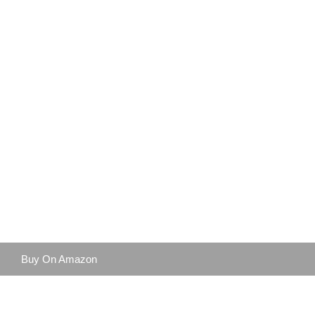
Buy On Amazon