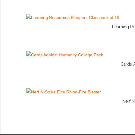
Learning R
Cards 
Nerf N