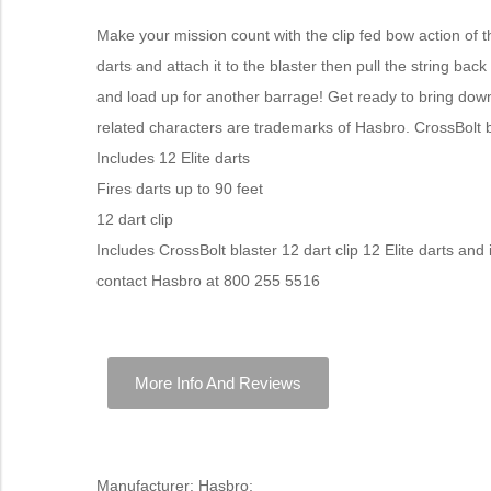
Make your mission count with the clip fed bow action of th
darts and attach it to the blaster then pull the string b
and load up for another barrage! Get ready to bring down
related characters are trademarks of Hasbro. CrossBolt b
Includes 12 Elite darts
Fires darts up to 90 feet
12 dart clip
Includes CrossBolt blaster 12 dart clip 12 Elite darts and
contact Hasbro at 800 255 5516
More Info And Reviews
Manufacturer: Hasbro;