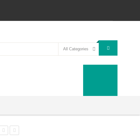
All Categories
N-
Doomlands