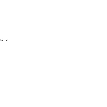
sting)