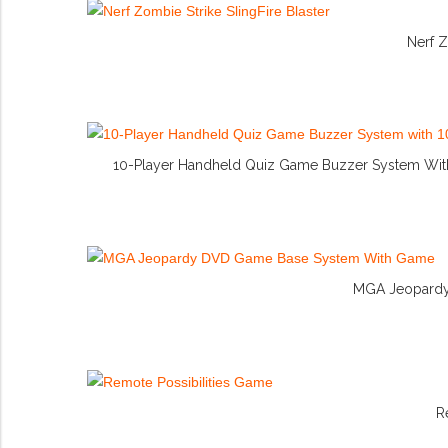
Nerf Z
10-Player Handheld Quiz Game Buzzer System With 
MGA Jeopardy
R