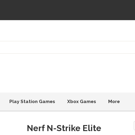
Play Station Games
Xbox Games
More
Nerf N-Strike Elite