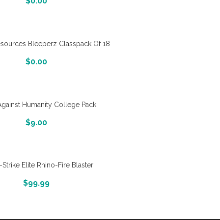
$
0.00
esources Bleeperz Classpack Of 18
More Info And Reveiws
$
0.00
Against Humanity College Pack
More Info And Reveiws
$
9.00
-Strike Elite Rhino-Fire Blaster
More Info And Reveiws
$
99.99