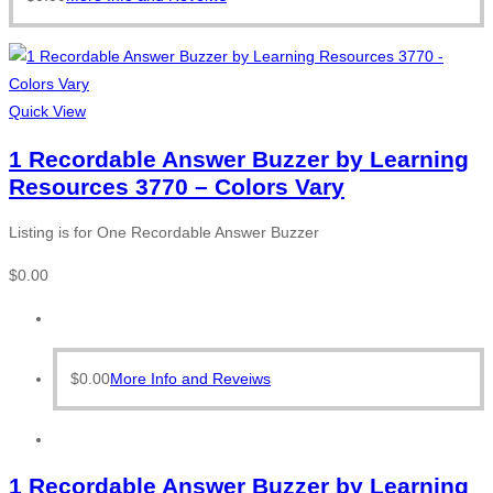
Quick View
1 Recordable Answer Buzzer by Learning
Resources 3770 – Colors Vary
Listing is for One Recordable Answer Buzzer
$
0.00
$
0.00
More Info and Reveiws
1 Recordable Answer Buzzer by Learning