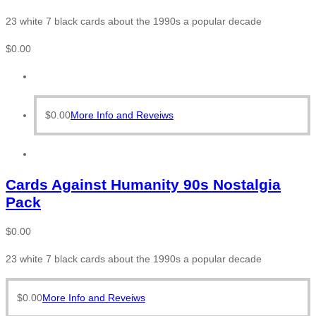
23 white 7 black cards about the 1990s a popular decade
$
0.00
$
0.00
More Info and Reveiws
Cards Against Humanity 90s Nostalgia
Pack
$
0.00
23 white 7 black cards about the 1990s a popular decade
$
0.00
More Info and Reveiws