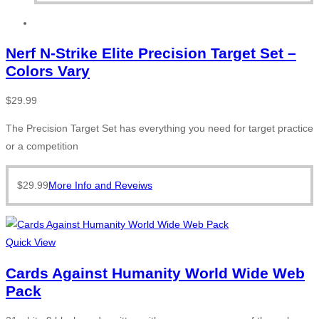
Nerf N-Strike Elite Precision Target Set –
Colors Vary
$
29.99
The Precision Target Set has everything you need for target practice
or a competition
$
29.99
More Info and Reveiws
Quick View
Cards Against Humanity World Wide Web
Pack