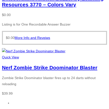
Resources 3770 – Colors Vary
$
0.00
Listing is for One Recordable Answer Buzzer
$
0.00
More Info and Reveiws
Quick View
Nerf Zombie Strike Doominator Blaster
Zombie Strike Doominator blaster fires up to 24 darts without
reloading
$
39.99