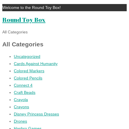
Welcome to the Round Toy Box!
Round Toy Box
All Categories
All Categories
Uncategorized
Cards Against Humanity
Colored Markers
Colored Pencils
Connect 4
Craft Beads
Crayola
Crayons
Disney Princess Dresses
Drones
Hasbro Games