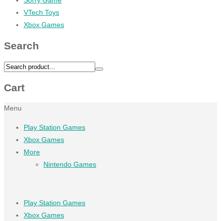
VTech Toys
Xbox Games
Search
Cart
Menu
Play Station Games
Xbox Games
More
Nintendo Games
Play Station Games
Xbox Games