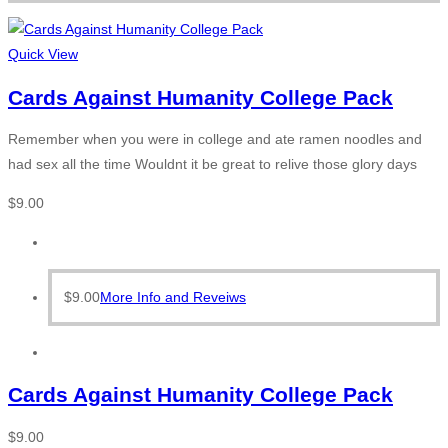
Quick View
Cards Against Humanity College Pack
Remember when you were in college and ate ramen noodles and
had sex all the time Wouldnt it be great to relive those glory days
$
9.00
$
9.00
More Info and Reveiws
Cards Against Humanity College Pack
$
9.00