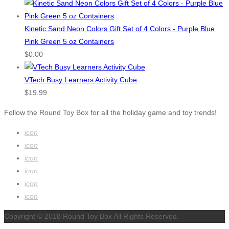
Kinetic Sand Neon Colors Gift Set of 4 Colors - Purple Blue
Pink Green 5 oz Containers
$
0.00
VTech Busy Learners Activity Cube
$
19.99
Follow the Round Toy Box for all the holiday game and toy trends!
icon
icon
icon
icon
icon
icon
Copyright © 2018 Round Toy Box All Rights Reserved.