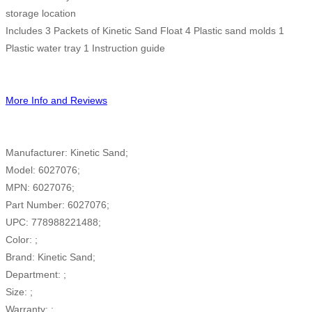
storage location
Includes 3 Packets of Kinetic Sand Float 4 Plastic sand molds 1
Plastic water tray 1 Instruction guide
More Info and Reviews
Manufacturer: Kinetic Sand;
Model: 6027076;
MPN: 6027076;
Part Number: 6027076;
UPC: 778988221488;
Color: ;
Brand: Kinetic Sand;
Department: ;
Size: ;
Warranty: ;