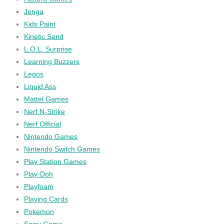
Jenga
Kids Paint
Kinetic Sand
L.O.L. Surprise
Learning Buzzers
Legos
Liquid Ass
Mattel Games
Nerf N-Strike
Nerf Official
Nintendo Games
Nintendo Switch Games
Play Station Games
Play-Doh
Playfoam
Playing Cards
Pokemon
Sorry Game