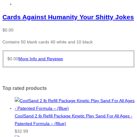
Cards Against Humanity Your Shitty Jokes
$
0.00
Contains 50 blank cards 40 white and 10 black
$
0.00
More Info and Reveiws
Top rated products
CoolSand 2 lb Refill Package Kinetic Play Sand For All Ages -
Patented Formula – (Blue)
$
32.99