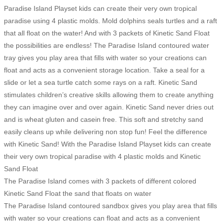
Paradise Island Playset kids can create their very own tropical
paradise using 4 plastic molds. Mold dolphins seals turtles and a raft
that all float on the water! And with 3 packets of Kinetic Sand Float
the possibilities are endless! The Paradise Island contoured water
tray gives you play area that fills with water so your creations can
float and acts as a convenient storage location. Take a seal for a
slide or let a sea turtle catch some rays on a raft. Kinetic Sand
stimulates children’s creative skills allowing them to create anything
they can imagine over and over again. Kinetic Sand never dries out
and is wheat gluten and casein free. This soft and stretchy sand
easily cleans up while delivering non stop fun! Feel the difference
with Kinetic Sand! With the Paradise Island Playset kids can create
their very own tropical paradise with 4 plastic molds and Kinetic
Sand Float
The Paradise Island comes with 3 packets of different colored
Kinetic Sand Float the sand that floats on water
The Paradise Island contoured sandbox gives you play area that fills
with water so your creations can float and acts as a convenient