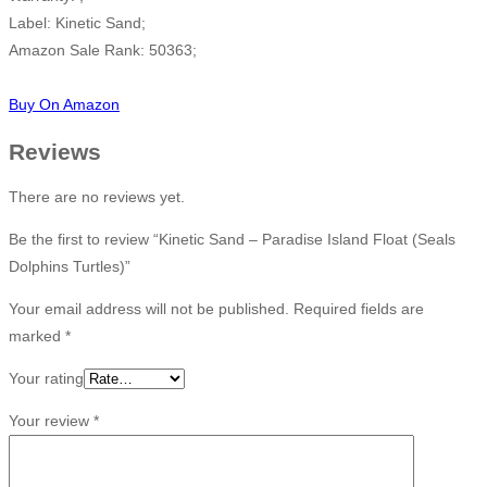
Label: Kinetic Sand;
Amazon Sale Rank: 50363;
Buy On Amazon
Reviews
There are no reviews yet.
Be the first to review “Kinetic Sand – Paradise Island Float (Seals
Dolphins Turtles)”
Your email address will not be published.
Required fields are
marked
*
Your rating
Your review
*