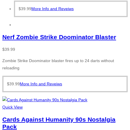
$
39.99
More Info and Reveiws
Nerf Zombie Strike Doominator Blaster
$
39.99
Zombie Strike Doominator blaster fires up to 24 darts without
reloading
$
39.99
More Info and Reveiws
Quick View
Cards Against Humanity 90s Nostalgia
Pack