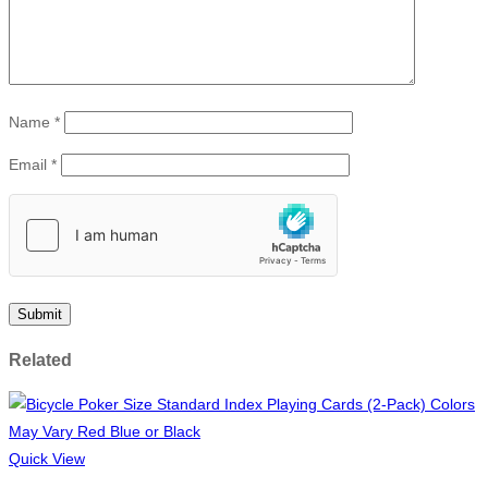
Name
*
Email
*
Related
Quick View