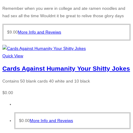
Remember when you were in college and ate ramen noodles and
had sex all the time Wouldnt it be great to relive those glory days
$
9.00
More Info and Reveiws
Quick View
Cards Against Humanity Your Shitty Jokes
Contains 50 blank cards 40 white and 10 black
$
0.00
$
0.00
More Info and Reveiws