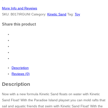
More Info and Reveiws
SKU:
B017IRGUNI
Category:
Kinetic Sand
Tag:
Toy
Share this product
Description
Reviews (0)
Description
Now with a new formula Kinetic Sand floats on water with Kinetic
Sand Float! With the Paradise Island playset you can mold rafts that
sail and aquatic friends that swim with Kinetic Sand Float! With the