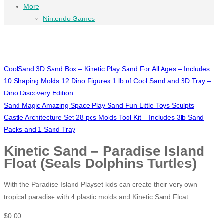
More
Nintendo Games
CoolSand 3D Sand Box – Kinetic Play Sand For All Ages – Includes
10 Shaping Molds 12 Dino Figures 1 lb of Cool Sand and 3D Tray –
Dino Discovery Edition
Sand Magic Amazing Space Play Sand Fun Little Toys Sculpts
Castle Architecture Set 28 pcs Molds Tool Kit – Includes 3lb Sand
Packs and 1 Sand Tray
Kinetic Sand – Paradise Island
Float (Seals Dolphins Turtles)
With the Paradise Island Playset kids can create their very own
tropical paradise with 4 plastic molds and Kinetic Sand Float
$
0.00