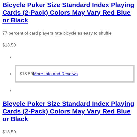
Bicycle Poker Size Standard Index Playing
Cards (2-Pack) Colors May Vary Red Blue
or Black
77 percent of card players rate bicycle as easy to shuffle
$
18.59
$
18.59
More Info and Reveiws
Bicycle Poker Size Standard Index Playing
Cards (2-Pack) Colors May Vary Red Blue
or Black
$
18.59