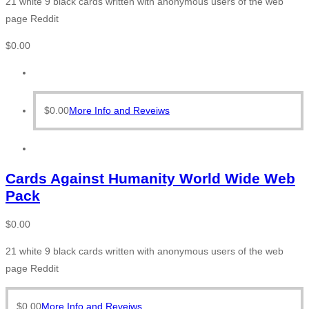
21 white 9 black cards written with anonymous users of the web
page Reddit
$
0.00
$
0.00
More Info and Reveiws
Cards Against Humanity World Wide Web
Pack
$
0.00
21 white 9 black cards written with anonymous users of the web
page Reddit
$
0.00
More Info and Reveiws