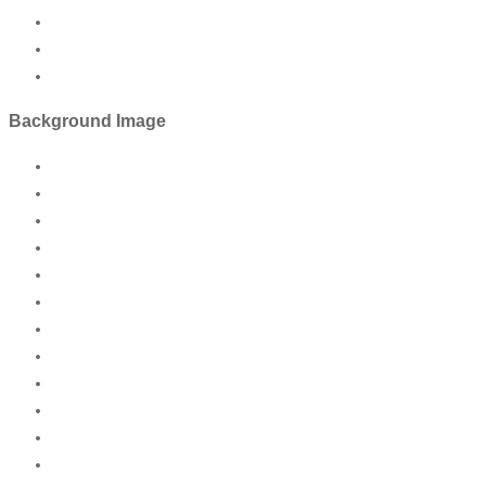
Background Image