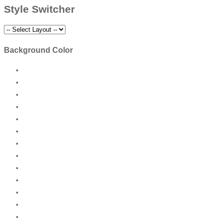
Style Switcher
Background Color