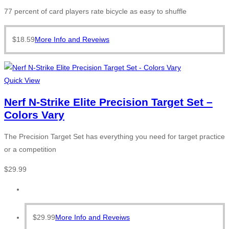
77 percent of card players rate bicycle as easy to shuffle
$
18.59
More Info and Reveiws
Quick View
Nerf N-Strike Elite Precision Target Set –
Colors Vary
The Precision Target Set has everything you need for target practice
or a competition
$
29.99
$
29.99
More Info and Reveiws