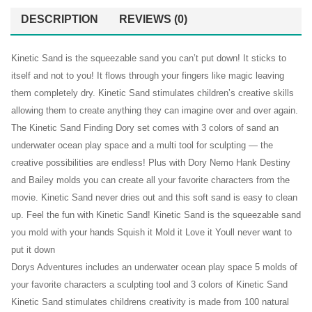
12
Tool
DESCRIPTION
REVIEWS (0)
Dino
Kit
Figures
–
Kinetic Sand is the squeezable sand you can’t put down! It sticks to
1 lb
Includ
itself and not to you! It flows through your fingers like magic leaving
of
3lb
them completely dry. Kinetic Sand stimulates children’s creative skills
Cool
Sand
allowing them to create anything they can imagine over and over again.
Sand
Packs
The Kinetic Sand Finding Dory set comes with 3 colors of sand an
and
and
underwater ocean play space and a multi tool for sculpting — the
3D
1
creative possibilities are endless! Plus with Dory Nemo Hank Destiny
and Bailey molds you can create all your favorite characters from the
Tray
Sand
movie. Kinetic Sand never dries out and this soft sand is easy to clean
–
Tray
up. Feel the fun with Kinetic Sand! Kinetic Sand is the squeezable sand
Dino
you mold with your hands Squish it Mold it Love it Youll never want to
Discovery
put it down
Edition
Dorys Adventures includes an underwater ocean play space 5 molds of
your favorite characters a sculpting tool and 3 colors of Kinetic Sand
Kinetic Sand stimulates childrens creativity is made from 100 natural