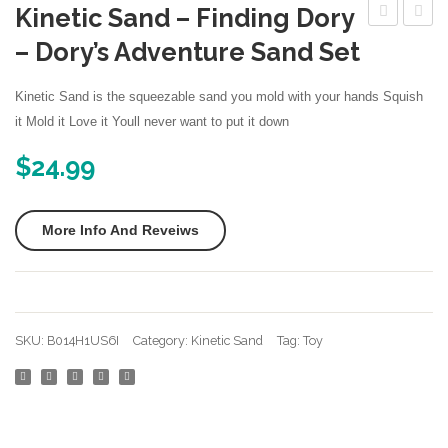
Kinetic Sand – Finding Dory
More
3D
Magic
– Dory’s Adventure Sand Set
Nintendo Games
Sand
Amazi
Box
Space
Kinetic Sand is the squeezable sand you mold with your hands Squish
–
Play
it Mold it Love it Youll never want to put it down
Kinetic
Sand
$
24.99
Play
Fun
Sand
Little
More Info And Reveiws
For
Toys
All
Sculpt
Ages
Castle
–
Archit
SKU:
B014H1US6I
Category:
Kinetic Sand
Tag:
Toy
Includes
Set
10
28
Shaping
pcs
Molds
Molds