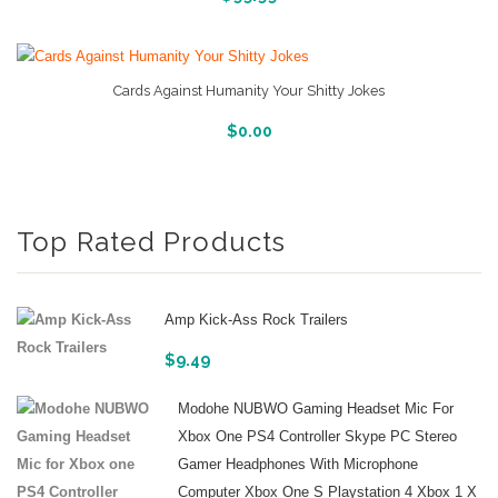
Cards Against Humanity Your Shitty Jokes
More Info And Reveiws
$
0.00
Top Rated Products
Amp Kick-Ass Rock Trailers
$
9.49
Modohe NUBWO Gaming Headset Mic For
Xbox One PS4 Controller Skype PC Stereo
Gamer Headphones With Microphone
Computer Xbox One S Playstation 4 Xbox 1 X