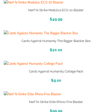
Nerf N-Strike Modulus ECS-10 Blaster
More Info And Reveiws
$
49.99
Cards Against Humanity The Bigger Blacker Box
More Info And Reveiws
$
20.00
Cards Against Humanity College Pack
More Info And Reveiws
$
9.00
Nerf N-Strike Elite Rhino-Fire Blaster
More Info And Reveiws
$
99.99