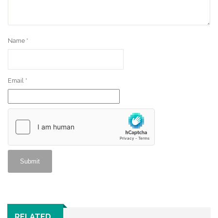
Name
*
Email
*
RELATED