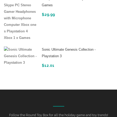
Games
$
29.99
Sonic Ultimate Genesis Collection -
Playstation 3
$
12.01
Follow the Round Toy Box for all the holiday game and toy trends!