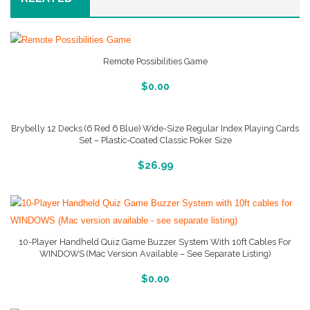
Remote Possibilities Game
More Info And Reveiws
$
0.00
Brybelly 12 Decks (6 Red 6 Blue) Wide-Size Regular Index Playing Cards
Set – Plastic-Coated Classic Poker Size
More Info And Reveiws
$
26.99
10-Player Handheld Quiz Game Buzzer System With 10ft Cables For
WINDOWS (Mac Version Available – See Separate Listing)
More Info And Reveiws
$
0.00