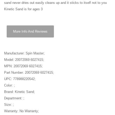
sand never dries out easily cleans up and it sticks to itself not to you
Kinetic Sand is for ages 3
More Info And Reviews
Manufacturer: Spin Master;
Model: 20072069 6027415;
MPN: 20072069 6027415;
Part Number: 20072069 6027415;
UPC: 778988220542;
Color: ;
Brand: Kinetic Sand;
Department: ;
Size: ;
Warranty: No Warranty;