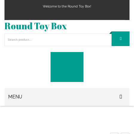
Welcome to the Round Toy Box!
Round Toy Box
MENU
Play Station Games
Xbox Games