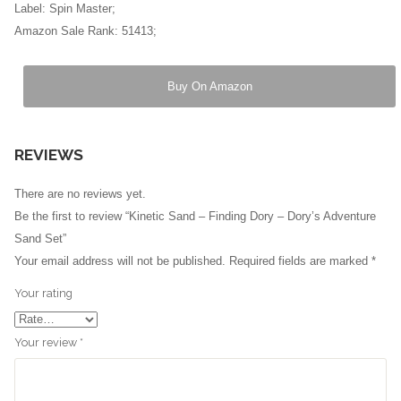
Label: Spin Master;
Amazon Sale Rank: 51413;
Buy On Amazon
REVIEWS
There are no reviews yet.
Be the first to review “Kinetic Sand – Finding Dory – Dory’s Adventure
Sand Set”
Your email address will not be published.
Required fields are marked
*
Your rating
Your review
*