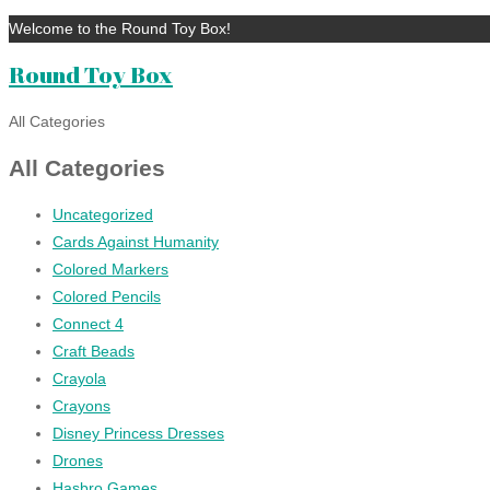
Welcome to the Round Toy Box!
Round Toy Box
All Categories
All Categories
Uncategorized
Cards Against Humanity
Colored Markers
Colored Pencils
Connect 4
Craft Beads
Crayola
Crayons
Disney Princess Dresses
Drones
Hasbro Games