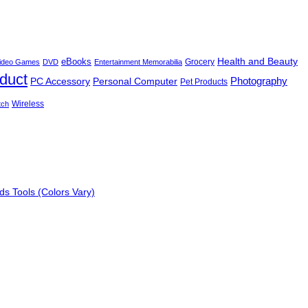
Health and Beauty
eBooks
Grocery
 Video Games
DVD
Entertainment Memorabilia
oduct
Photography
PC Accessory
Personal Computer
Pet Products
Wireless
tch