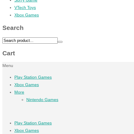
VTech Toys
Xbox Games
Search
Cart
Menu
Play Station Games
Xbox Games
More
Nintendo Games
Play Station Games
Xbox Games