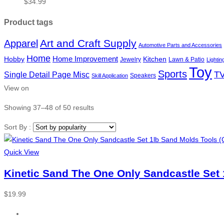
$
34.99
Product tags
Art and Craft Supply
Apparel
Automotive Parts and Accessories
Home
Hobby
Home Improvement
Kitchen
Jewelry
Lawn & Patio
Lightin
Toy
Sports
TV
Single Detail Page Misc
Speakers
Skill Application
View on
Showing 37–48 of 50 results
Sort By :
Quick View
Kinetic Sand The One Only Sandcastle Set 
$
19.99