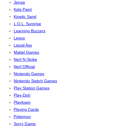
Jenga
Kids Paint
Kinetic Sand
L.O.L. Surprise
Learning Buzzers
Legos
Liquid Ass
Mattel Games
Nerf N-Strike
Nerf Official
Nintendo Games
Nintendo Switch Games
Play Station Games
Play-Doh
Playfoam
Playing Cards
Pokemon
Sorry Game