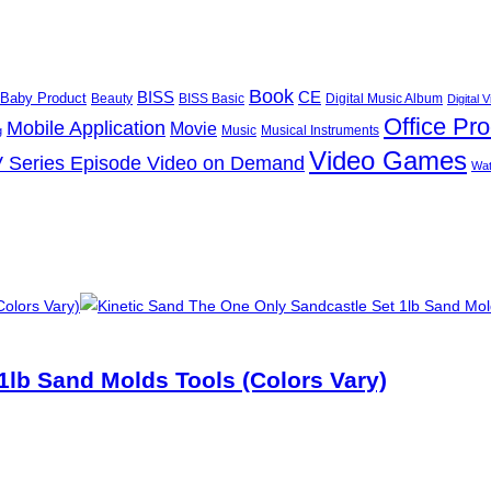
Book
BISS
CE
Baby Product
Beauty
BISS Basic
Digital Music Album
Digital
Office Pr
Mobile Application
Movie
Music
Musical Instruments
g
Video Games
 Series Episode Video on Demand
Wa
1lb Sand Molds Tools (Colors Vary)