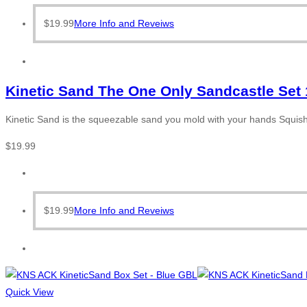
$
19.99
More Info and Reveiws
Kinetic Sand The One Only Sandcastle Set 
Kinetic Sand is the squeezable sand you mold with your hands Squish i
$
19.99
$
19.99
More Info and Reveiws
Quick View