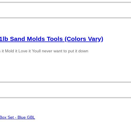
1lb Sand Molds Tools (Colors Vary)
t Mold it Love it Youll never want to put it down