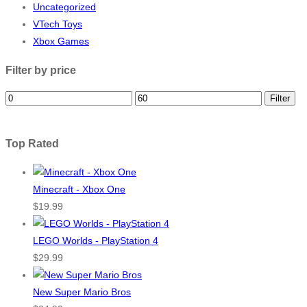
Uncategorized
VTech Toys
Xbox Games
Filter by price
Filter
Top Rated
Minecraft - Xbox One
$
19.99
LEGO Worlds - PlayStation 4
$
29.99
New Super Mario Bros