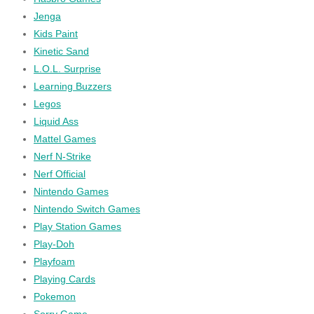
Jenga
Kids Paint
Kinetic Sand
L.O.L. Surprise
Learning Buzzers
Legos
Liquid Ass
Mattel Games
Nerf N-Strike
Nerf Official
Nintendo Games
Nintendo Switch Games
Play Station Games
Play-Doh
Playfoam
Playing Cards
Pokemon
Sorry Game