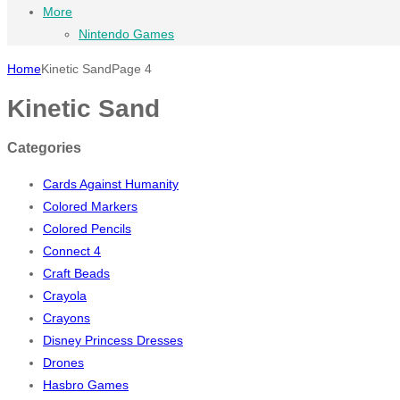
More
Nintendo Games
Home
Kinetic Sand
Page 4
Kinetic Sand
Categories
Cards Against Humanity
Colored Markers
Colored Pencils
Connect 4
Craft Beads
Crayola
Crayons
Disney Princess Dresses
Drones
Hasbro Games